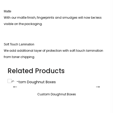
Matte
With our matte finish, fingerprints and smudges will now be less
visible on the packaging.
Soft Touch Lamination
We add additional layer of protection with soft touch lamination
from toner chipping.
Related Products
Custom Doughnut Boxes