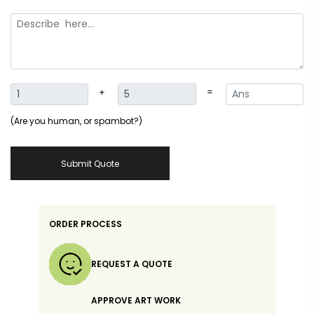
+
=
(Are you human, or spambot?)
Submit Quote
ORDER PROCESS
REQUEST A QUOTE
APPROVE ART WORK