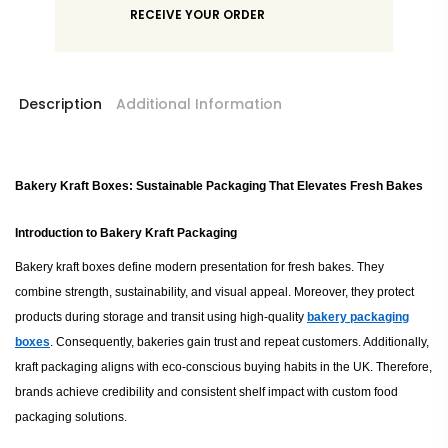
RECEIVE YOUR ORDER
Description
Additional Information
Bakery Kraft Boxes: Sustainable Packaging That Elevates Fresh Bakes
Introduction to Bakery Kraft Packaging
Bakery kraft boxes define modern presentation for fresh bakes. They
combine strength, sustainability, and visual appeal. Moreover, they protect
products during storage and transit using high-quality
bakery packaging
boxes
. Consequently, bakeries gain trust and repeat customers. Additionally,
kraft packaging aligns with eco-conscious buying habits in the UK. Therefore,
brands achieve credibility and consistent shelf impact with custom food
packaging solutions.