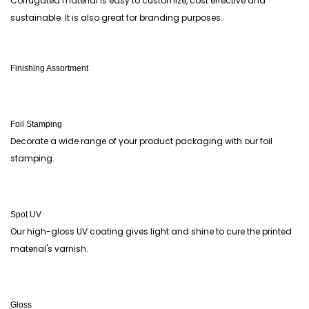
Corrugated material is easy to customize, cost effective and
sustainable. It is also great for branding purposes.
Finishing Assortment
Foil Stamping
Decorate a wide range of your product packaging with our foil
stamping.
Spot UV
Our high-gloss UV coating gives light and shine to cure the printed
material's varnish.
Gloss