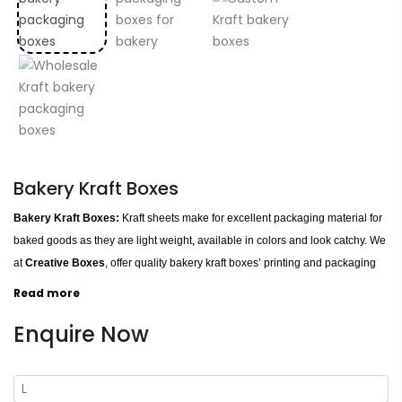
Bakery Kraft Boxes
Bakery Kraft Boxes:
Kraft sheets make for excellent packaging material for
baked goods as they are light weight, available in colors and look catchy. We
at
Creative Boxes
, offer quality bakery kraft boxes’ printing and packaging
services on wholesale rates. You can get personalized bakery kraft boxes in
Read more
any custom shapes and sizes. We can produce all natural brown colored
Enquire Now
kraft paper boxes and colored kraft paper boxes for your bakeries.