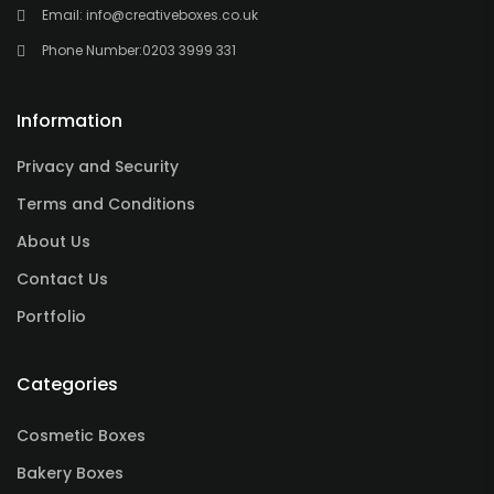
Email:
info@creativeboxes.co.uk
Phone Number:
0203 3999 331
Information
Privacy and Security
Terms and Conditions
About Us
Contact Us
Portfolio
Categories
Cosmetic Boxes
Bakery Boxes