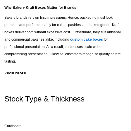
Why Bakery Kraft Boxes Matter for Brands
Bakery brands rely on first impressions. Hence, packaging must look
premium and perform reliably for cakes, pastries, and baked goods. Kraft
boxes deliver both without excessive cost. Furthermore, they suit artisanal
and commercial bakeries alike, including
custom cake boxes
for
professional presentation. As a result, businesses scale without
compromising presentation. Likewise, customers recognise quality before
tasting.
Read more
Eco-Friendly Materials and Sustainability
Kraft paper originates from renewable sources. Therefore, it reduces
environmental impact significantly across the UK packaging industry.
Stock Type & Thickness
Additionally, it supports recycling and biodegradability through
eco-friendly
food packaging
.
Consequently, bakeries meet sustainability targets.
Meanwhile, consumers appreciate responsible packaging choices.
Cardboard
Durability and Product Protection