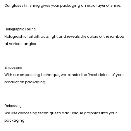
Our glossy finishing gives your packaging an extra layer of shine.
Holographic Foiling
Holographic foil diffracts light and reveals the colors of the rainbow
at various angles.
Embossing
With our embossing technique, we transfer the finest details of your
product on packaging.
Debossing
We use debossing technique to add unique graphics into your
packaging.