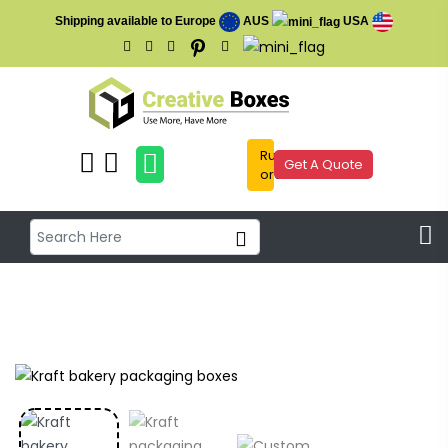
Shipping available to Europe
AUS
USA
Rush
Get A Quote
order