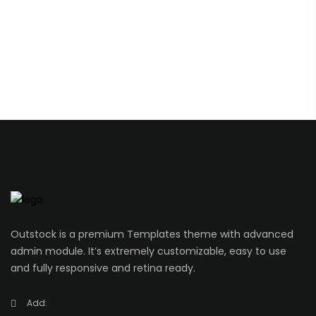
Outstock is a premium Templates theme with advanced
admin module. It’s extremely customizable, easy to use
and fully responsive and retina ready.
Add: