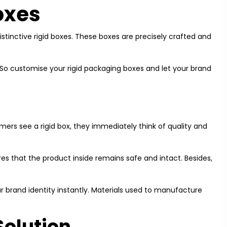
oxes
istinctive rigid boxes. These boxes are precisely crafted and
 So customise your rigid packaging boxes and let your brand
ers see a rigid box, they immediately think of quality and
res that the product inside remains safe and intact. Besides,
ur brand identity instantly. Materials used to manufacture
Solution