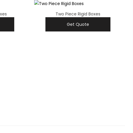
oxes
Two Piece Rigid Boxes
Get Quote