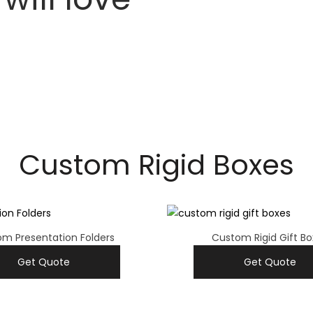
Custom Rigid Boxes
m Presentation Folders
Custom Rigid Gift Bo
Get Quote
Get Quote