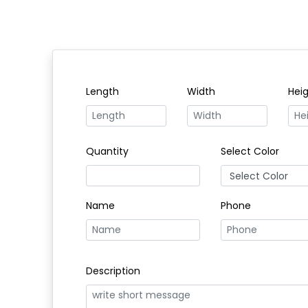
Length
Width
Hei
Quantity
Select Color
Name
Phone
Description