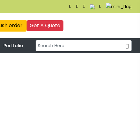
ush order
Get A Quote
Portfolio