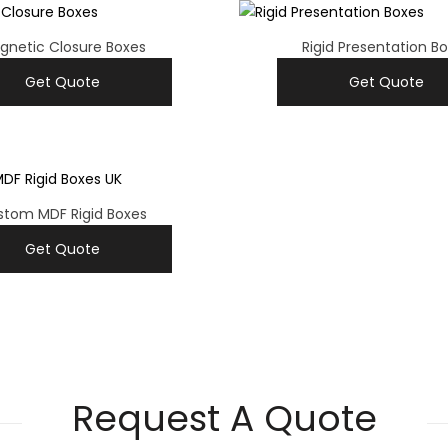
gnetic Closure Boxes
Rigid Presentation B
Get Quote
Get Quote
stom MDF Rigid Boxes
Get Quote
Request A Quote