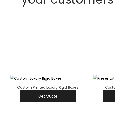
Custom Printed Luxury Rigid Boxes
Custo
Get Quote