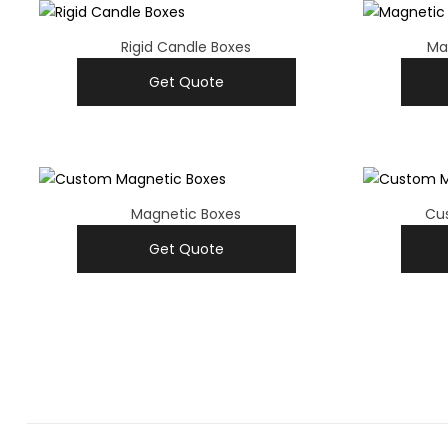
Rigid Candle Boxes
Ma
Get Quote
Magnetic Boxes
Cu
Get Quote