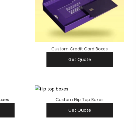
Custom Credit Card Boxes
Get Quote
oxes
Custom Flip Top Boxes
Get Quote