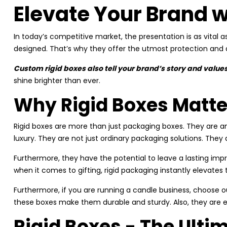
Elevate Your Brand w
In today’s competitive market, the presentation is as vital a
designed. That’s why they offer the utmost protection and
Custom rigid boxes also tell your brand’s story and values
shine brighter than ever.
Why Rigid Boxes Matte
Rigid boxes are more than just packaging boxes. They are an
luxury. They are not just ordinary packaging solutions. The
Furthermore, they have the potential to leave a lasting impr
when it comes to gifting, rigid packaging instantly elevates
Furthermore, if you are running a candle business, choose ou
these boxes make them durable and sturdy. Also, they are 
Rigid Boxes - The Ult