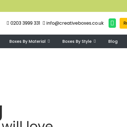
0203 3999 331
info@creativeboxes.co.uk
R
Boxes By Material
Boxes By Style
Blog
g
will love