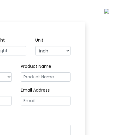
ght
Unit
Product Name
Email Address