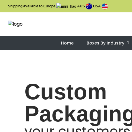
Shipping available to Europe
AUS
USA
Home
Boxes By Industry
Custom
Packagin
your customers 