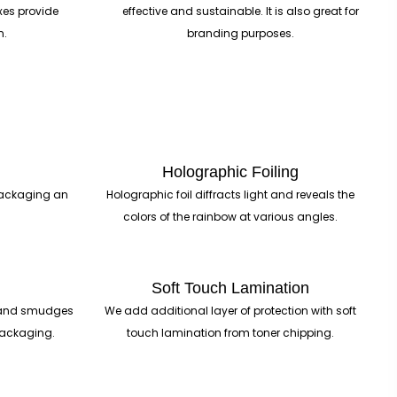
xes provide
effective and sustainable. It is also great for
n.
branding purposes.
Holographic Foiling
 packaging an
Holographic foil diffracts light and reveals the
colors of the rainbow at various angles.
Soft Touch Lamination
ts and smudges
We add additional layer of protection with soft
 packaging.
touch lamination from toner chipping.