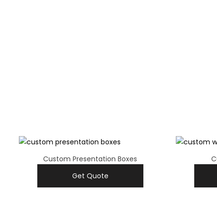
Custom Presentation Boxes
C
Get Quote