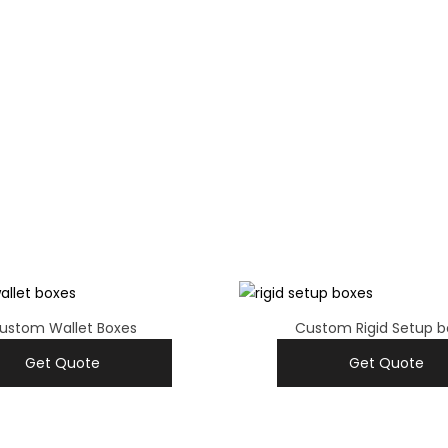
ustom Wallet Boxes
Custom Rigid Setup b
Get Quote
Get Quote