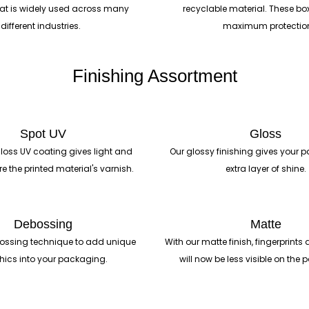
hat is widely used across many
recyclable material. These bo
different industries.
maximum protectio
Finishing Assortment
Spot UV
Gloss
loss UV coating gives light and
Our glossy finishing gives your
re the printed material's varnish.
extra layer of shine.
Debossing
Matte
ossing technique to add unique
With our matte finish, fingerprin
hics into your packaging.
will now be less visible on the