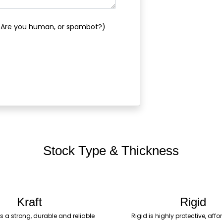
(Are you human, or spambot?)
Stock Type & Thickness
Kraft
Rigid
is a strong, durable and reliable
Rigid is highly protective, af