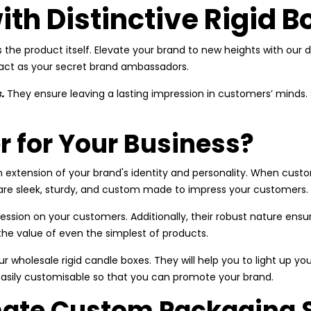
ith Distinctive Rigid B
s the product itself. Elevate your brand to new heights with our d
 act as your secret brand ambassadors.
.
They ensure leaving a lasting impression in customers’ minds.
r for Your Business?
 extension of your brand's identity and personality. When custom
y are sleek, sturdy, and custom made to impress your customers.
ession on your customers. Additionally, their robust nature ensu
 the value of even the simplest of products.
r wholesale rigid candle boxes. They will help you to light up yo
easily customisable so that you can promote your brand.
imate Custom Packaging 