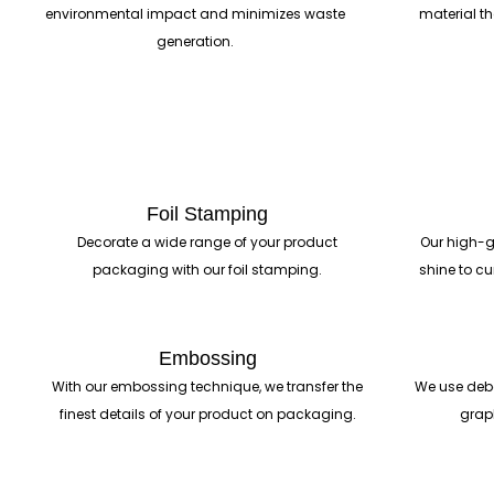
environmental impact and minimizes waste
material t
generation.
Foil Stamping
Decorate a wide range of your product
Our high-g
packaging with our foil stamping.
shine to cu
Embossing
With our embossing technique, we transfer the
We use deb
finest details of your product on packaging.
grap