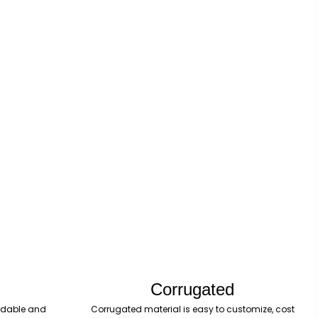
Corrugated
fordable and
Corrugated material is easy to customize, cost