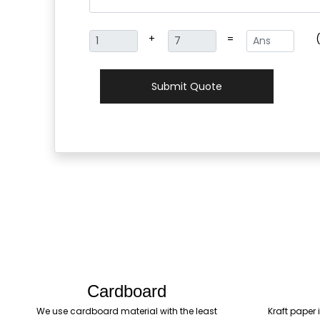
+
=
Submit Quote
Cardboard
We use cardboard material with the least
Kraft paper 