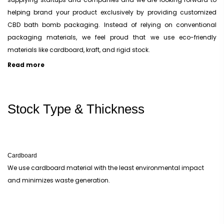
helping brand your product exclusively by providing customized
CBD bath bomb packaging. Instead of relying on conventional
packaging materials, we feel proud that we use eco-friendly
materials like cardboard, kraft, and rigid stock.
Read more
Material Options To Make your CBD Bath Bomb Boxes
It is always difficult to find a packaging material that perfectly
Stock Type & Thickness
aligns with all your product’s presenting, branding, and encasing
requirements. When you find a material that is up to the mark, you
have to customize it and print it the way that suits your vision. We
make CBD bath bomb boxes using three raw materials. They are
Cardboard
different in plenty of ways but the one thing they have in common is
We use cardboard material with the least environmental impact
that they are easily biodegradable. These are cardboard, Kraft, and
and minimizes waste generation.
rigid stock material.
Cardboard CBD Bath Bomb Boxes
Cardboard is the preferred material whenever one thinks of