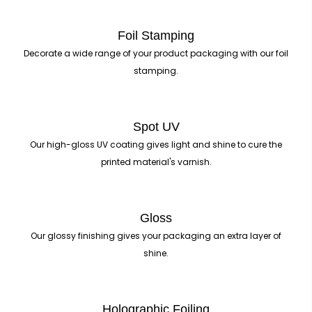
Foil Stamping
Decorate a wide range of your product packaging with our foil
stamping.
Spot UV
Our high-gloss UV coating gives light and shine to cure the
printed material's varnish.
Gloss
Our glossy finishing gives your packaging an extra layer of
shine.
Holographic Foiling