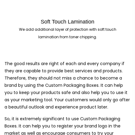
Soft Touch Lamination
We add additional layer of protection with soft touch
lamination from toner chipping.
The good results are right of each and every company if
they are capable to provide best services and products.
Therefore, they should not miss a chance to become a
brand by using the Custom Packaging Boxes. It can help
you to keep your products safe and also help you to use it
as your marketing tool. Your customers would only go after
a beautiful outlook and experience product later.
So, it is extremely significant to use Custom Packaging
Boxes. It can help you to register your brand logo in the
market as well as encourage consumers to try your