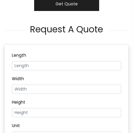
Get Quote
Request A Quote
Length
Width
Height
Unit