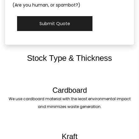
(Are you human, or spambot?)
Submit Quote
Stock Type & Thickness
Cardboard
We use cardboard material with the least environmental impact
and minimizes waste generation.
Kraft