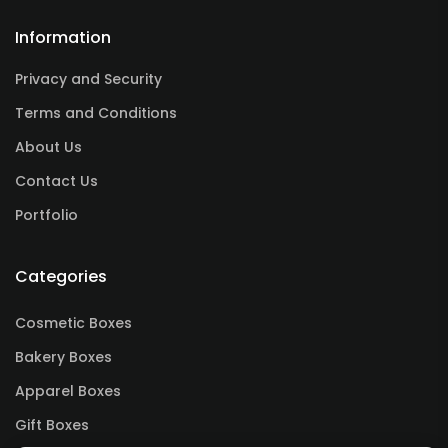
Information
Privacy and Security
Terms and Conditions
About Us
Contact Us
Portfolio
Categories
Cosmetic Boxes
Bakery Boxes
Apparel Boxes
Gift Boxes