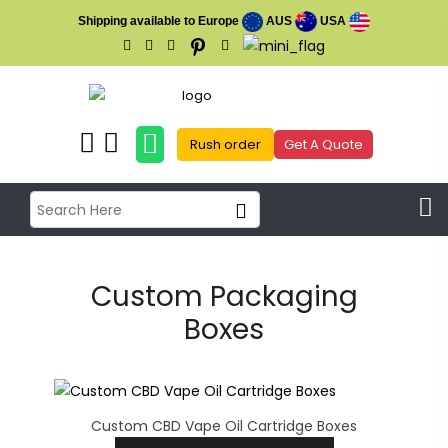
Shipping available to Europe
AUS
USA
Rush order
Get A Quote
Custom Packaging
Boxes
Custom CBD Vape Oil Cartridge Boxes