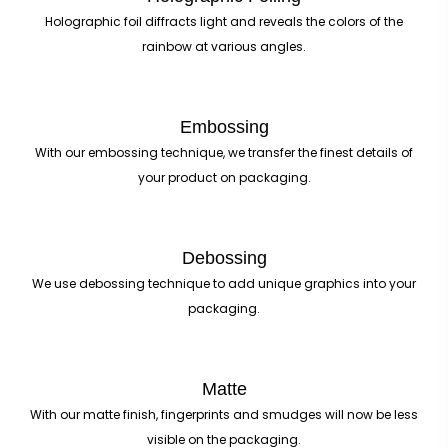
Holographic foil diffracts light and reveals the colors of the
rainbow at various angles.
Embossing
With our embossing technique, we transfer the finest details of
your product on packaging.
Debossing
We use debossing technique to add unique graphics into your
packaging.
Matte
With our matte finish, fingerprints and smudges will now be less
visible on the packaging.