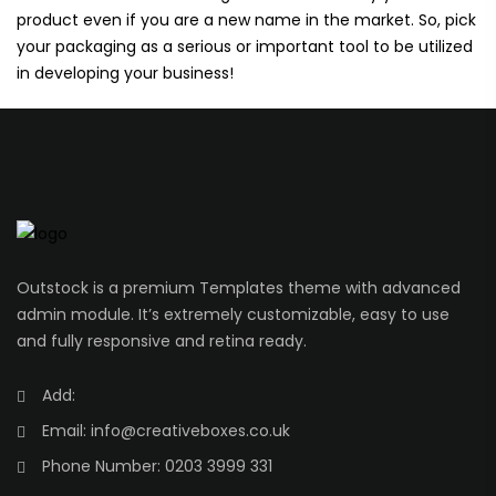
product even if you are a new name in the market. So, pick
your packaging as a serious or important tool to be utilized
in developing your business!
Outstock is a premium Templates theme with advanced
admin module. It’s extremely customizable, easy to use
and fully responsive and retina ready.
Add:
Email:
info@creativeboxes.co.uk
Phone Number:
0203 3999 331