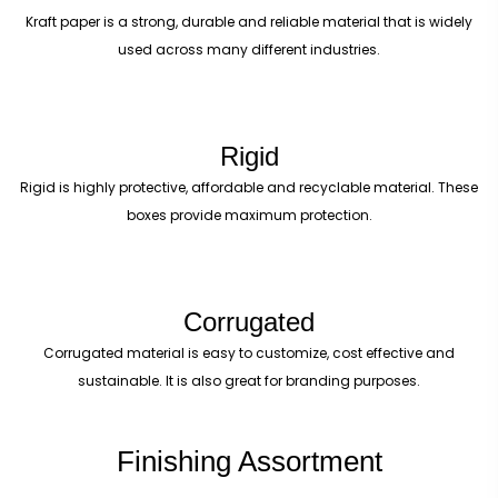
Kraft paper is a strong, durable and reliable material that is widely
used across many different industries.
Rigid
Rigid is highly protective, affordable and recyclable material. These
boxes provide maximum protection.
Corrugated
Corrugated material is easy to customize, cost effective and
sustainable. It is also great for branding purposes.
Finishing Assortment