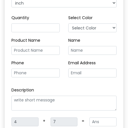
Quantity
Select Color
Product Name
Name
Phone
Email Address
Description
+
=