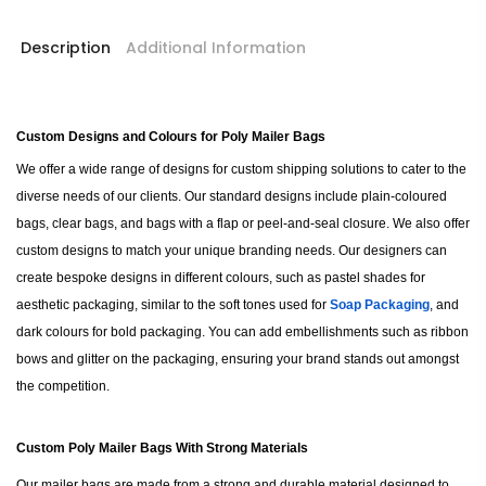
Description
Additional Information
Custom Designs and Colours for Poly Mailer Bags
We offer a wide range of designs for custom shipping solutions to cater to the
diverse needs of our clients. Our standard designs include plain-coloured
bags, clear bags, and bags with a flap or peel-and-seal closure. We also offer
custom designs to match your unique branding needs. Our designers can
create bespoke designs in different colours, such as pastel shades for
aesthetic packaging, similar to the soft tones used for
Soap Packaging
, and
dark colours for bold packaging. You can add embellishments such as ribbon
bows and glitter on the packaging, ensuring your brand stands out amongst
the competition.
Custom Poly Mailer Bags With Strong Materials
Our mailer bags are made from a strong and durable material designed to