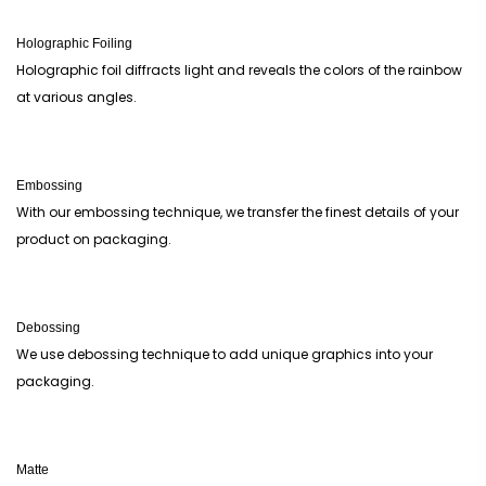
Holographic Foiling
Holographic foil diffracts light and reveals the colors of the rainbow
at various angles.
Embossing
With our embossing technique, we transfer the finest details of your
product on packaging.
Debossing
We use debossing technique to add unique graphics into your
packaging.
Matte