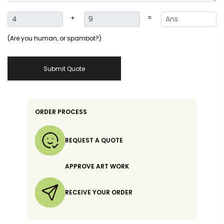
+
=
(Are you human, or spambot?)
Submit Quote
ORDER PROCESS
REQUEST A QUOTE
APPROVE ART WORK
RECEIVE YOUR ORDER