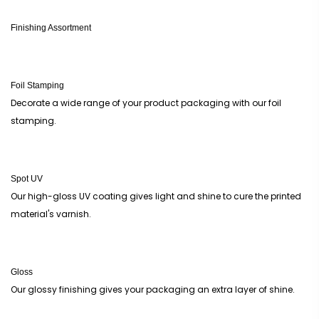
Finishing Assortment
Foil Stamping
Decorate a wide range of your product packaging with our foil
stamping.
Spot UV
Our high-gloss UV coating gives light and shine to cure the printed
material's varnish.
Gloss
Our glossy finishing gives your packaging an extra layer of shine.