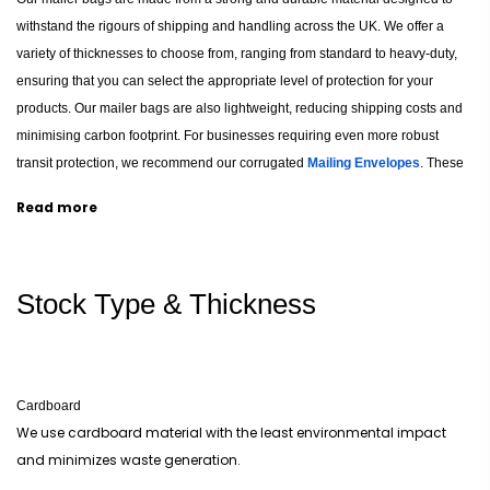
withstand the rigours of shipping and handling across the UK. We offer a
variety of thicknesses to choose from, ranging from standard to heavy-duty,
ensuring that you can select the appropriate level of protection for your
products. Our mailer bags are also lightweight, reducing shipping costs and
minimising carbon footprint. For businesses requiring even more robust
transit protection, we recommend our corrugated
Mailing Envelopes
. These
options are also recyclable and environmentally friendly, making them an
Read more
eco-conscious choice for businesses looking to reduce their environmental
impact, much like our sustainable
Custom Cardboard Boxes
.
Stock Type & Thickness
Artworks and Logos on Printed Poly Mailers
Our custom printing options enhance your brand and make your products
stand out. We offer a range of printing techniques, including digital, offset,
and screen printing, allowing you to choose the method that best suits your
Cardboard
design and budget. Our printing options include using multiple colours,
We use cardboard material with the least environmental impact
gradients, and even photographic images to ensure your brand message is
and minimizes waste generation.
conveyed clearly and effectively. You can create mailers with bespoke