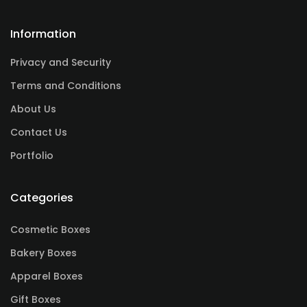
Information
Privacy and Security
Terms and Conditions
About Us
Contact Us
Portfolio
Categories
Cosmetic Boxes
Bakery Boxes
Apparel Boxes
Gift Boxes