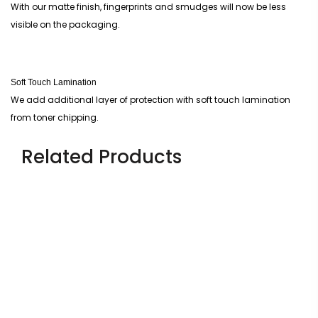
With our matte finish, fingerprints and smudges will now be less
visible on the packaging.
Soft Touch Lamination
We add additional layer of protection with soft touch lamination
from toner chipping.
Related Products