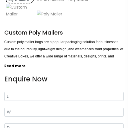
Custom Poly Mailers
Custom poly mailer bags are a popular packaging solution for businesses
due to their durability, lightweight design, and weather-resistant properties. At
Creative Boxes, we offer a wide range of materials, designs, prints, and
finishes, allowing you to create a unique packaging solution that perfectly
Read more
matches your brand image. Our poly mailer bags are available in various
Enquire Now
thicknesses, with options for opaque or clear materials and a range of
colours and printing options. You can choose from standard prints or a
custom design to make your brand stand out. We also offer a variety of
finishes, including glossy, matte, and metallic, to add an extra touch of
sophistication to your packaging.