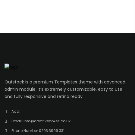
Outstock is a premium Templates theme with advanced
admin module. It’s extremely customizable, easy to use
and fully responsive and retina ready.
Add:
Email:
info@creativeboxes.co.uk
Phone Number:
0203 3999 331