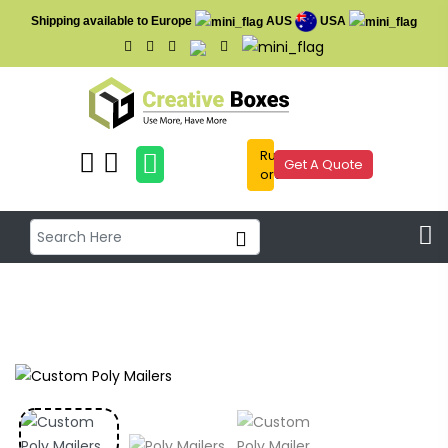
Shipping available to Europe
AUS
USA
Rush
Get A Quote
order