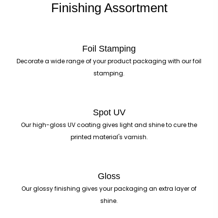
Finishing Assortment
Foil Stamping
Decorate a wide range of your product packaging with our foil
stamping.
Spot UV
Our high-gloss UV coating gives light and shine to cure the
printed material's varnish.
Gloss
Our glossy finishing gives your packaging an extra layer of
shine.