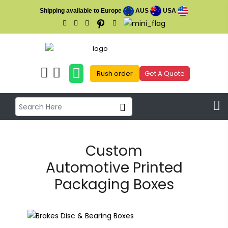
Shipping available to Europe
AUS
USA
Rush order
Get A Quote
Custom
Automotive Printed
Packaging Boxes