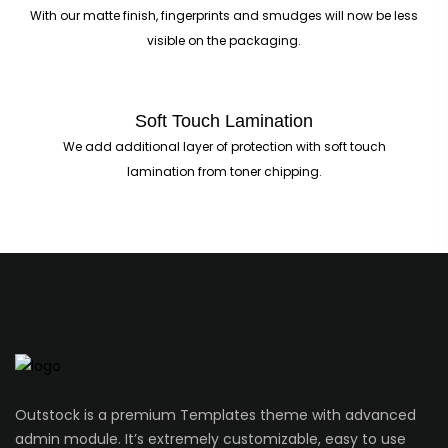
With our matte finish, fingerprints and smudges will now be less
visible on the packaging.
Soft Touch Lamination
We add additional layer of protection with soft touch
lamination from toner chipping.
Outstock is a premium Templates theme with advanced
admin module. It’s extremely customizable, easy to use