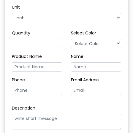
Unit
Quantity
Select Color
Product Name
Name
Phone
Email Address
Description