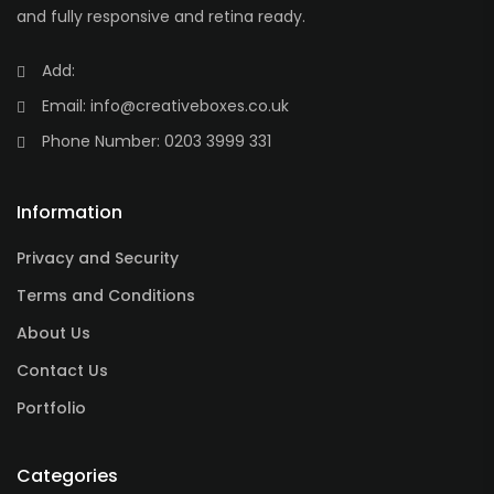
and fully responsive and retina ready.
Add:
Email:
info@creativeboxes.co.uk
Phone Number:
0203 3999 331
Information
Privacy and Security
Terms and Conditions
About Us
Contact Us
Portfolio
Categories