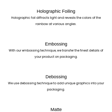
Holographic Foiling
Holographic foil diffracts light and reveals the colors of the
rainbow at various angles.
Embossing
With our embossing technique, we transfer the finest details of
your product on packaging.
Debossing
We use debossing technique to add unique graphics into your
packaging.
Matte