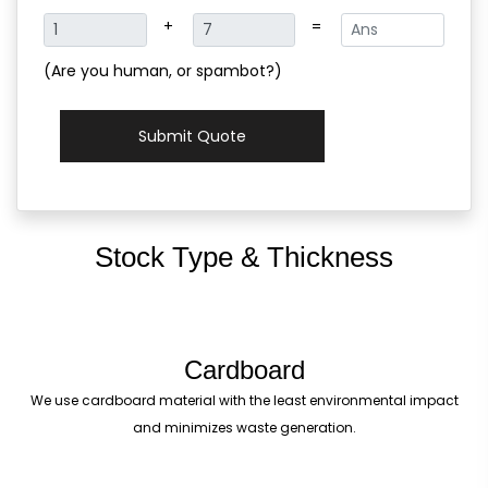
+
=
(Are you human, or spambot?)
Submit Quote
Stock Type & Thickness
Cardboard
We use cardboard material with the least environmental impact
and minimizes waste generation.