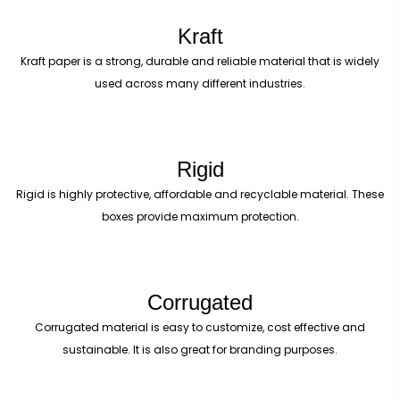
Kraft
Kraft paper is a strong, durable and reliable material that is widely
used across many different industries.
Rigid
Rigid is highly protective, affordable and recyclable material. These
boxes provide maximum protection.
Corrugated
Corrugated material is easy to customize, cost effective and
sustainable. It is also great for branding purposes.