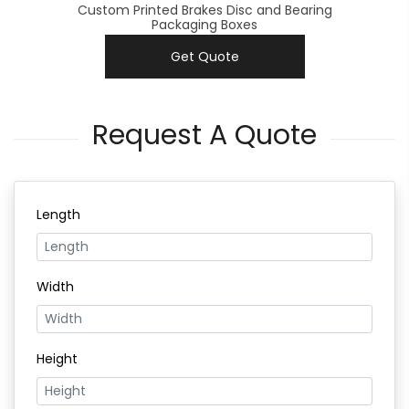
Custom Printed Brakes Disc and Bearing
Packaging Boxes
Get Quote
Request A Quote
Length
Width
Height