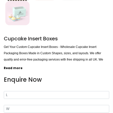
Cupcake Insert Boxes
Get Your Custom Cupcake Insert Boxes - Wholesale Cupcake Insert
Packaging Boxes Made in Custom Shapes, sizes, and layouts. We offer
quality and error-free packaging services with free shipping in all UK. We
present appealing solutions to put your cupcakes together from a
Read more
contestant, made up with completely hygienic stuff and printed in multiple
Enquire Now
colours to provide you with complete packing for your creation. Hence, the
beautifully customized Retail and Wholesale Boxes are a perfect pick for your
product collection.