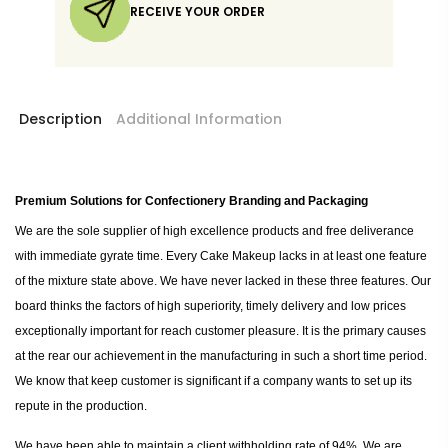
RECEIVE YOUR ORDER
Description
Additional Information
Premium Solutions for Confectionery Branding and Packaging
We are the sole supplier of high excellence products and free deliverance
with immediate gyrate time. Every Cake Makeup lacks in at least one feature
of the mixture state above. We have never lacked in these three features. Our
board thinks the factors of high superiority, timely delivery and low prices
exceptionally important for reach customer pleasure. It is the primary causes
at the rear our achievement in the manufacturing in such a short time period.
We know that keep customer is significant if a company wants to set up its
repute in the production.
We have been able to maintain a client withholding rate of 94%. We are