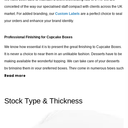
conceited of the way our specialised staff compact with clients across the UK
market. For added branding, our
Custom Labels
are a perfect choice to seal
your orders and enhance your brand identity.
Professional Finishing for Cupcake Boxes
We know how essential it is to present the great finishing to Cupcake Boxes.
It is never a choice to near them in an unlikable fashion. Desserts have to be
making available the wonderful topping. We can take care of your desserts
by bringing them in your preferred boxes. They come in numerous types such
Read more
as chocolate, vanilla, red velvet, caramel, etc. Our staff can help your brand to
pack each type in its specific custom boxes, such as our sturdy
Cardboard
Boxes
, in order to increase the overall demand for your deserts.
Stock Type & Thickness
Versatile Packaging for Every Confectionery Business
Our organisation and staff will take care of your requirements when it comes
to your essential boxes. We make available a superb occasion for a newbie
in the confectionery business. For those displaying treats in-store, our