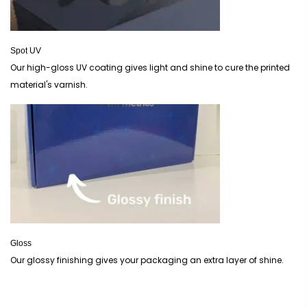
Spot UV
Our high-gloss UV coating gives light and shine to cure the printed
material's varnish.
Gloss
Our glossy finishing gives your packaging an extra layer of shine.