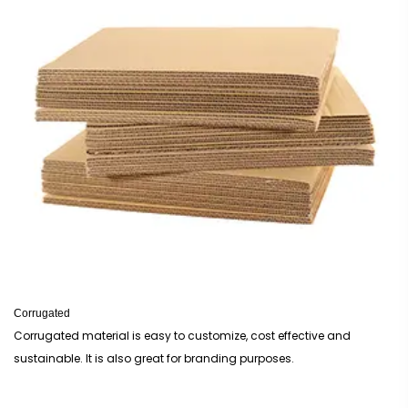
Corrugated
Corrugated material is easy to customize, cost effective and
sustainable. It is also great for branding purposes.