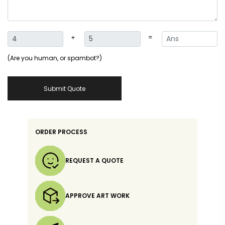
+
=
(Are you human, or spambot?)
Submit Quote
ORDER PROCESS
REQUEST A QUOTE
APPROVE ART WORK