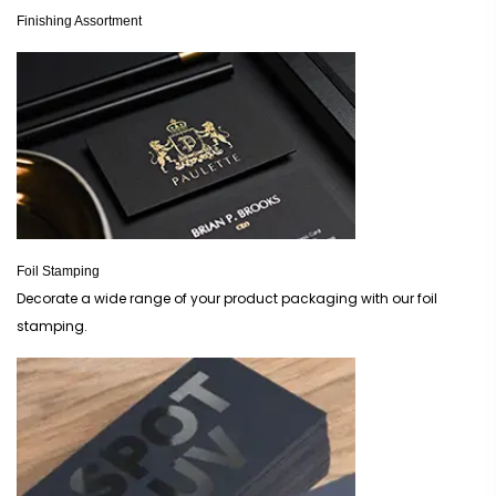
Finishing Assortment
Foil Stamping
Decorate a wide range of your product packaging with our foil
stamping.