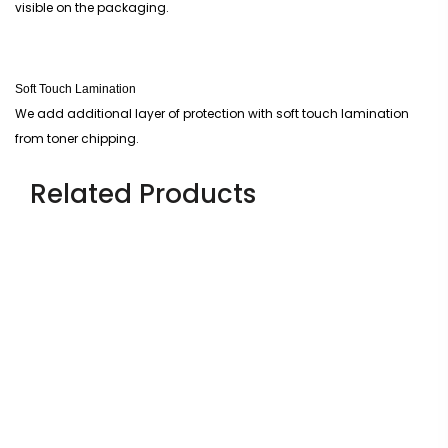
visible on the packaging.
Soft Touch Lamination
We add additional layer of protection with soft touch lamination
from toner chipping.
Related Products