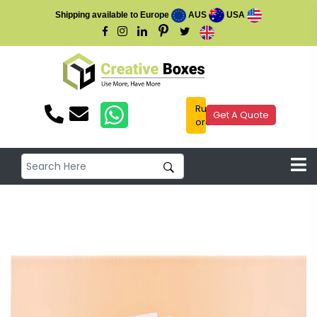
Shipping available to Europe
AUS
USA
Rush
Get A Quote
order