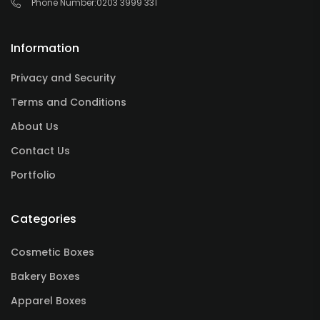
Phone Number:
0203 3999 331
Information
Privacy and Security
Terms and Conditions
About Us
Contact Us
Portfolio
Categories
Cosmetic Boxes
Bakery Boxes
Apparel Boxes