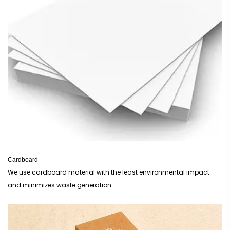
Window Boxes
provide the perfect view for customers to see your creations.
If you are selling high-end treats, our
Luxury Packaging
options add that
premium touch required for gift-giving.
For retail displays, we recommend our
Retail Boxes
to ensure your brand
stands out on the shelf amongst competitors. Finally, for those offering
sustainable options, our
Eco Friendly Packaging
are the ideal solution for
modern British businesses looking to reduce their carbon footprint.
Cardboard
We use cardboard material with the least environmental impact
and minimizes waste generation.