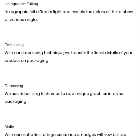
Holographic Foiling
Holographic foil diffracts light and reveals the colors of the rainbow
at various angles.
Embossing
With our embossing technique, we transfer the finest details of your
product on packaging.
Debossing
We use debossing technique to add unique graphics into your
packaging.
Matte
With our matte finish, fingerprints and smudges will now be less