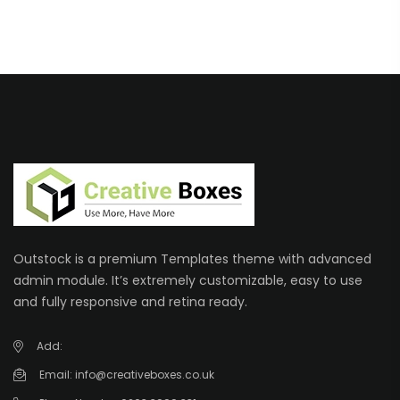
Outstock is a premium Templates theme with advanced
admin module. It’s extremely customizable, easy to use
and fully responsive and retina ready.
Add:
Email:
info@creativeboxes.co.uk