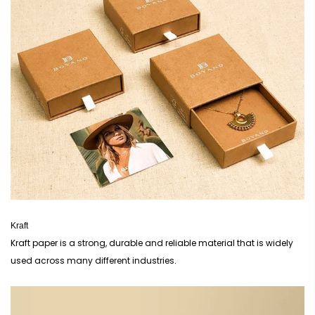
Kraft
Kraft paper is a strong, durable and reliable material that is widely
used across many different industries.