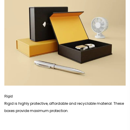
Rigid
Rigid is highly protective, affordable and recyclable material. These
boxes provide maximum protection.