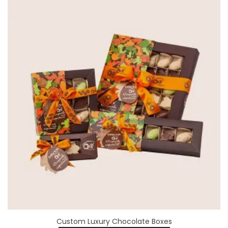
Custom Luxury Chocolate Boxes