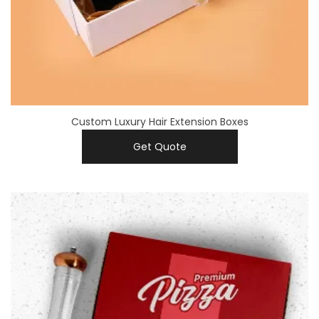
Custom Luxury Hair Extension Boxes
Get Quote