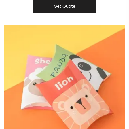
Get Quote