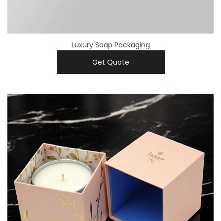
Luxury Soap Packaging
Get Quote