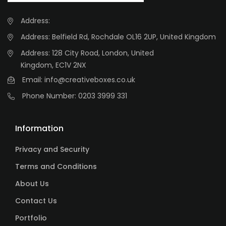
Address:
Address: Belfield Rd, Rochdale OL16 2UP, United Kingdom
Address: 128 City Road, London, United
Kingdom, EC1V 2NX
Email:
info@creativeboxes.co.uk
Phone Number:
0203 3999 331
Information
Privacy and Security
Terms and Conditions
About Us
Contact Us
Portfolio