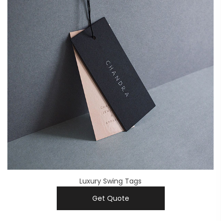
Luxury Swing Tags
Get Quote