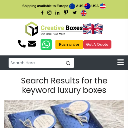
Shipping available to Europe
AUS
USA
Rush order
Get A Quote
Search Results for the
keyword luxury boxes