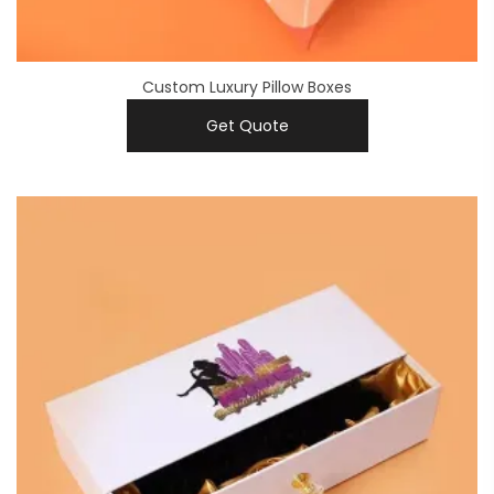
Custom Luxury Pillow Boxes
Get Quote