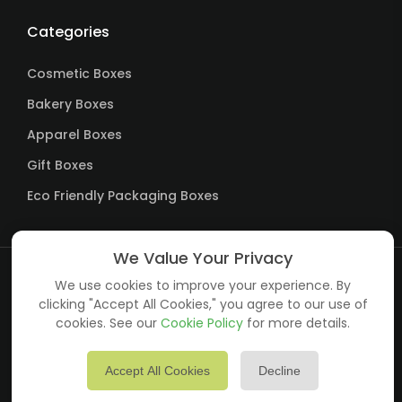
Categories
Cosmetic Boxes
Bakery Boxes
Apparel Boxes
Gift Boxes
Eco Friendly Packaging Boxes
We Value Your Privacy
We use cookies to improve your experience. By
Copyright ©
Custom Packagings LTD
all rights reserved.
clicking "Accept All Cookies," you agree to our use of
cookies. See our
Cookie Policy
for more details.
Accept All Cookies
Decline