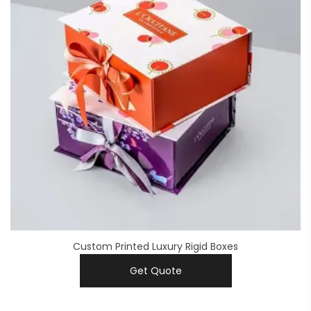
Custom Printed Luxury Rigid Boxes
Get Quote