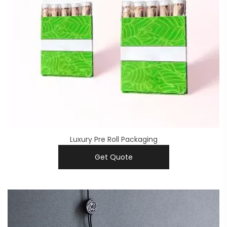
Luxury Pre Roll Packaging
Get Quote