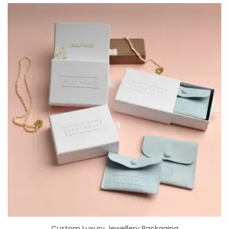
Custom Luxury Jewellery Packaging