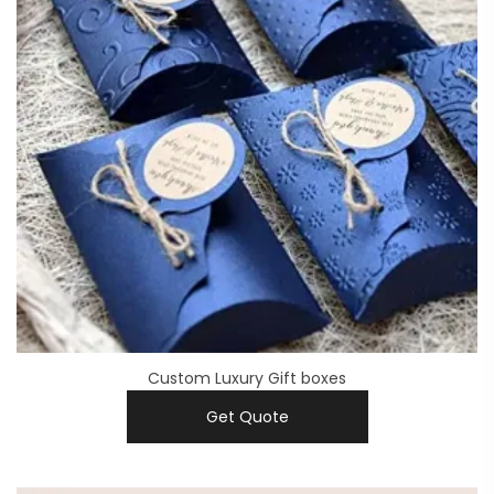
Custom Luxury Gift boxes
Get Quote