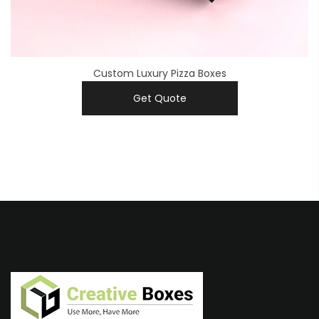
Custom Luxury Pizza Boxes
Get Quote