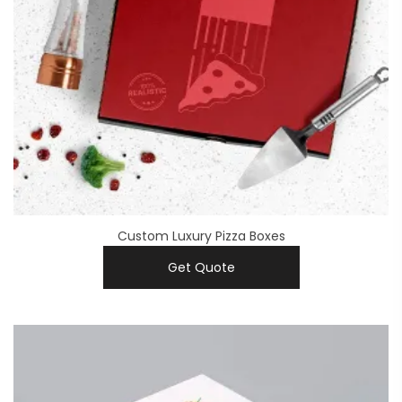
Custom Luxury Pizza Boxes
Get Quote