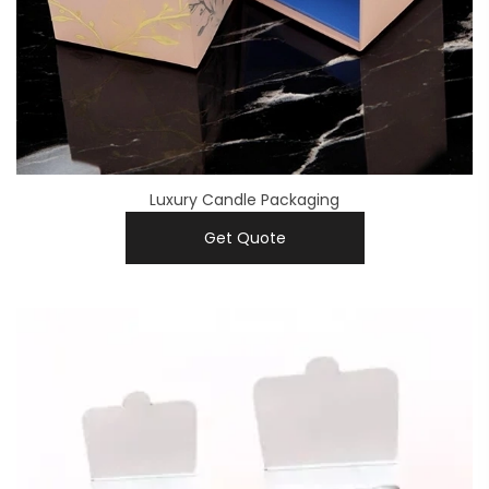
Luxury Candle Packaging
Get Quote