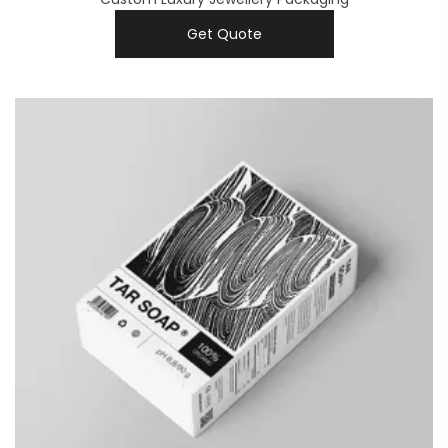
Get Quote