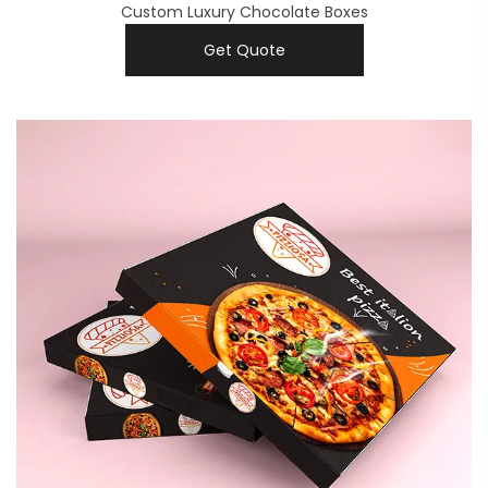
Custom Luxury Chocolate Boxes
Get Quote