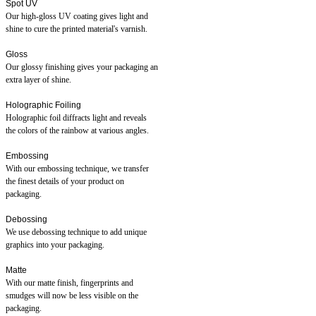
Spot UV
Our high-gloss UV coating gives light and
shine to cure the printed material's varnish.
Gloss
Our glossy finishing gives your packaging an
extra layer of shine.
Holographic Foiling
Holographic foil diffracts light and reveals
the colors of the rainbow at various angles.
Embossing
With our embossing technique, we transfer
the finest details of your product on
packaging.
Debossing
We use debossing technique to add unique
graphics into your packaging.
Matte
With our matte finish, fingerprints and
smudges will now be less visible on the
packaging.