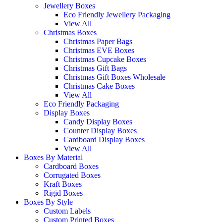
Jewellery Boxes
Eco Friendly Jewellery Packaging
View All
Christmas Boxes
Christmas Paper Bags
Christmas EVE Boxes
Christmas Cupcake Boxes
Christmas Gift Bags
Christmas Gift Boxes Wholesale
Christmas Cake Boxes
View All
Eco Friendly Packaging
Display Boxes
Candy Display Boxes
Counter Display Boxes
Cardboard Display Boxes
View All
Boxes By Material
Cardboard Boxes
Corrugated Boxes
Kraft Boxes
Rigid Boxes
Boxes By Style
Custom Labels
Custom Printed Boxes