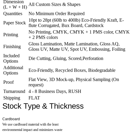
Dimension
All Custom Sizes & Shapes
what you want to do with it.
(L + W + H)
Quantities
No Minimum Order Required
10pt to 28pt (60lb to 400lb) Eco-Friendly Kraft, E-
Paper Stock
flute Corrugated, Bux Board, Cardstock
No Printing, CMYK, CMYK + 1 PMS color, CMYK
Printing
+ 2 PMS colors
Gloss Lamination, Matte Lamination, Gloss AQ,
Finishing
Gloss UV, Matte UV, Spot UV, Embossing, Foiling
Included
Die Cutting, Gluing, Scored,Perforation
Options
Additional
Eco-Friendly, Recycled Boxes, Biodegradable
Options
Flat View, 3D Mock-up, Physical Sampling (On
Proof
request)
Turnaround
4 - 8 Business Days, RUSH
Shipping
FLAT
Stock Type & Thickness
Cardboard
We use cardboard material with the least
environmental impact and minimizes waste