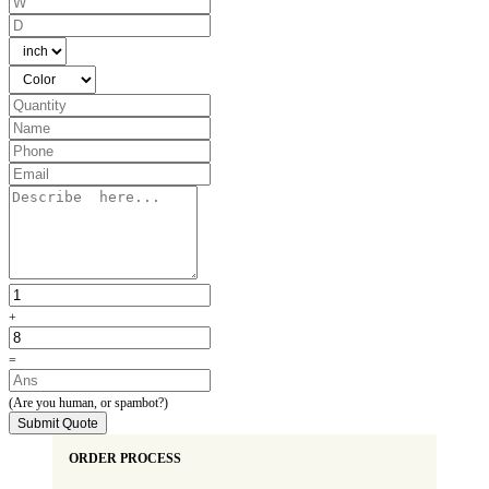
Share your requirements with us, and let's work together to create the most
remarkable display packaging boxes for your candles.
+
=
(Are you human, or spambot?)
Submit Quote
ORDER PROCESS