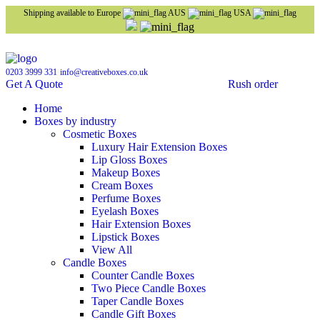
Shipping available to Europe
AUS
USA
0203 3999 331
info@creativeboxes.co.uk
Get A Quote
Rush order
Home
Boxes by industry
Cosmetic Boxes
Luxury Hair Extension Boxes
Lip Gloss Boxes
Makeup Boxes
Cream Boxes
Perfume Boxes
Eyelash Boxes
Hair Extension Boxes
Lipstick Boxes
View All
Candle Boxes
Counter Candle Boxes
Two Piece Candle Boxes
Taper Candle Boxes
Candle Gift Boxes