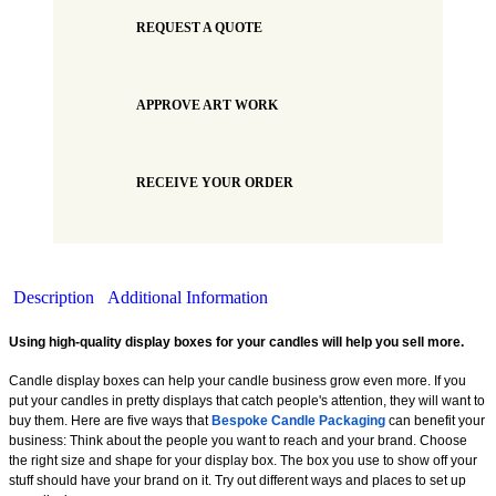
REQUEST A QUOTE
APPROVE ART WORK
RECEIVE YOUR ORDER
Description
Additional Information
Using high-quality display boxes for your candles will help you sell more.
Candle display boxes can help your candle business grow even more. If you
put your candles in pretty displays that catch people's attention, they will want to
buy them. Here are five ways that
Bespoke Candle Packaging
can benefit your
business: Think about the people you want to reach and your brand. Choose
the right size and shape for your display box. The box you use to show off your
stuff should have your brand on it. Try out different ways and places to set up