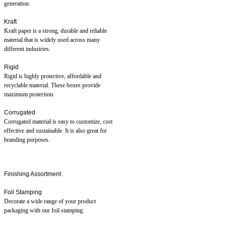
generation.
Kraft
Kraft paper is a strong, durable and reliable
material that is widely used across many
different industries.
Rigid
Rigid is highly protective, affordable and
recyclable material. These boxes provide
maximum protection.
Corrugated
Corrugated material is easy to customize, cost
effective and sustainable. It is also great for
branding purposes.
Finishing Assortment
Foil Stamping
Decorate a wide range of your product
packaging with our foil stamping.