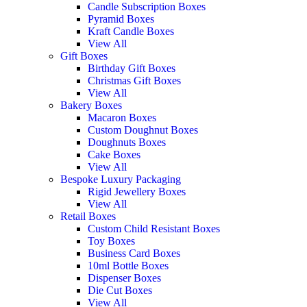
Candle Subscription Boxes
Pyramid Boxes
Kraft Candle Boxes
View All
Gift Boxes
Birthday Gift Boxes
Christmas Gift Boxes
View All
Bakery Boxes
Macaron Boxes
Custom Doughnut Boxes
Doughnuts Boxes
Cake Boxes
View All
Bespoke Luxury Packaging
Rigid Jewellery Boxes
View All
Retail Boxes
Custom Child Resistant Boxes
Toy Boxes
Business Card Boxes
10ml Bottle Boxes
Dispenser Boxes
Die Cut Boxes
View All