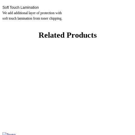
Soft Touch Lamination
We add additional layer of protection with
soft touch lamination from toner chipping.
Related Products