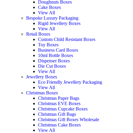
Doughnuts Boxes
Cake Boxes
View All
Bespoke Luxury Packaging
Rigid Jewellery Boxes
View All
Retail Boxes
Custom Child Resistant Boxes
Toy Boxes
Business Card Boxes
10ml Bottle Boxes
Dispenser Boxes
Die Cut Boxes
View All
Jewellery Boxes
Eco Friendly Jewellery Packaging
View All
Christmas Boxes
Christmas Paper Bags
Christmas EVE Boxes
Christmas Cupcake Boxes
Christmas Gift Bags
Christmas Gift Boxes Wholesale
Christmas Cake Boxes
View All