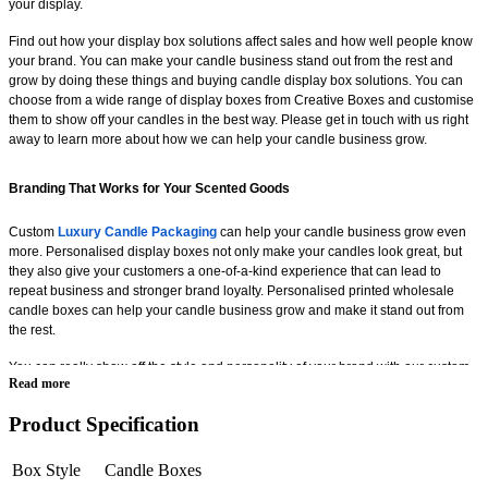
your display.
Find out how your display box solutions affect sales and how well people know
your brand. You can make your candle business stand out from the rest and
grow by doing these things and buying candle display box solutions. You can
choose from a wide range of display boxes from Creative Boxes and customise
them to show off your candles in the best way. Please get in touch with us right
away to learn more about how we can help your candle business grow.
Branding That Works for Your Scented Goods
Custom
Luxury Candle Packaging
can help your candle business grow even
more. Personalised display boxes not only make your candles look great, but
they also give your customers a one-of-a-kind experience that can lead to
repeat business and stronger brand loyalty. Personalised printed wholesale
candle boxes can help your candle business grow and make it stand out from
the rest.
You can really show off the style and personality of your brand with our custom
Read more
candle boxes. You can also add your own logos and messages to help more
people remember and learn about your brand. There are a lot of different
Product Specification
Incense Stick Boxes
options at Creative Boxes that you can choose from and
change to help your business grow. We have everything you need, whether you
want a look that is more modern and stylish or one that is more traditional and
Box Style
Candle Boxes
attractive. We can help you make the perfect display box that fits your brand and