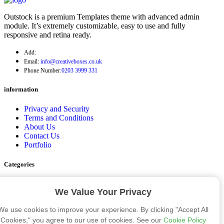
Outstock is a premium Templates theme with advanced admin
module. It’s extremely customizable, easy to use and fully
responsive and retina ready.
Add:
Email:
info@creativeboxes.co.uk
Phone Number:
0203 3999 331
information
Privacy and Security
Terms and Conditions
About Us
Contact Us
Portfolio
Categories
Cosmetic Boxes
We Value Your Privacy
Bakery Boxes
Apparel Boxes
We use cookies to improve your experience. By clicking "Accept All
Gift Boxes
Eco Friendly Packaging Boxes
Cookies," you agree to our use of cookies. See our
Cookie Policy