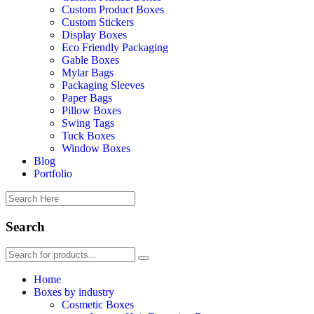
Custom Product Boxes
Custom Stickers
Display Boxes
Eco Friendly Packaging
Gable Boxes
Mylar Bags
Packaging Sleeves
Paper Bags
Pillow Boxes
Swing Tags
Tuck Boxes
Window Boxes
Blog
Portfolio
Search
Home
Boxes by industry
Cosmetic Boxes