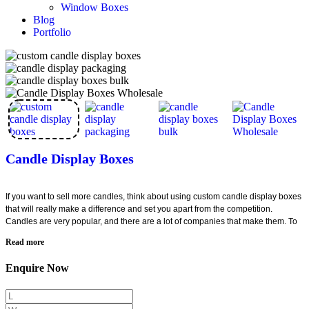
Window Boxes
Blog
Portfolio
Candle Display Boxes
If you want to sell more candles, think about using custom candle display boxes
that will really make a difference and set you apart from the competition.
Candles are very popular, and there are a lot of companies that make them. To
stay ahead of the competition and boost your sales, you need to find a way to
Read more
do so. This can be easily achieved using well-designed candle display
packaging for your high-end candles.
Enquire Now
Contact Creative Boxes today to create packaging that will help you win the
market by surpassing your competition. Our innovative packaging designs can
help attract more customers and increase your sales. Don't wait any longer!