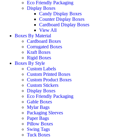
Eco Friendly Packaging
Display Boxes
Candy Display Boxes
Counter Display Boxes
Cardboard Display Boxes
View All
Boxes By Material
Cardboard Boxes
Corrugated Boxes
Kraft Boxes
Rigid Boxes
Boxes By Style
Custom Labels
Custom Printed Boxes
Custom Product Boxes
Custom Stickers
Display Boxes
Eco Friendly Packaging
Gable Boxes
Mylar Bags
Packaging Sleeves
Paper Bags
Pillow Boxes
Swing Tags
Tuck Boxes