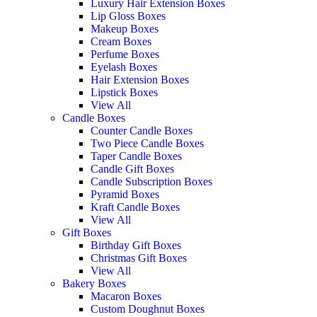
Luxury Hair Extension Boxes
Lip Gloss Boxes
Makeup Boxes
Cream Boxes
Perfume Boxes
Eyelash Boxes
Hair Extension Boxes
Lipstick Boxes
View All
Candle Boxes
Counter Candle Boxes
Two Piece Candle Boxes
Taper Candle Boxes
Candle Gift Boxes
Candle Subscription Boxes
Pyramid Boxes
Kraft Candle Boxes
View All
Gift Boxes
Birthday Gift Boxes
Christmas Gift Boxes
View All
Bakery Boxes
Macaron Boxes
Custom Doughnut Boxes