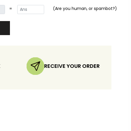
=
(Are you human, or spambot?)
K
RECEIVE YOUR ORDER