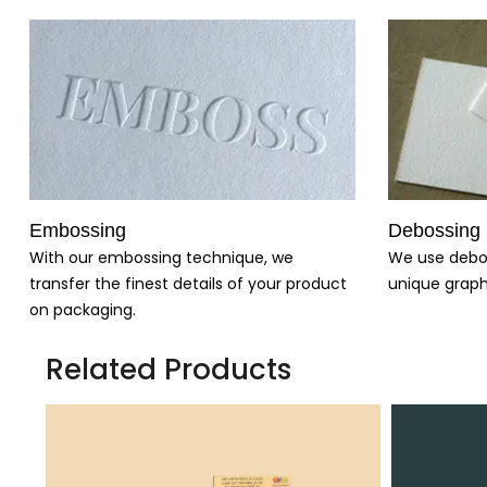
Embossing
Debossing
With our embossing technique, we
We use debo
transfer the finest details of your product
unique graph
on packaging.
Related Products