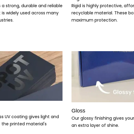
s a strong, durable and reliable
Rigid is highly protective, aff
t is widely used across many
recyclable material. These bo
stries.
maximum protection.
Gloss
ss UV coating gives light and
Our glossy finishing gives yo
 the printed material's
an extra layer of shine.