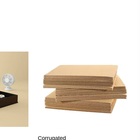
Corrugated