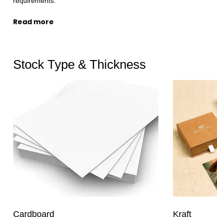
requirements.
Read more
Stock Type & Thickness
Kraft
Cardboard