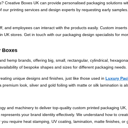
s? Creative Boxes UK can provide personalised packaging solutions with
of our printing services and design experts by requesting early samples.
aff, and employees can interact with the products easily. Custom insert
n UK stores. Get in touch with our packaging design specialists for mor
y Boxes
 hemp brands, offering big, small, rectangular, cylindrical, hexagona
vailability of bespoke shapes and sizes for different packaging needs.
creating unique designs and finishes, just like those used in
Luxury Pac
premium look, silver and gold foiling with matte or silk lamination is al
ology and machinery to deliver top-quality custom printed packaging UK
represents your brand identity effectively.
We understand how to create
r you require heat stamping, UV coating, lamination, matte finishes, o