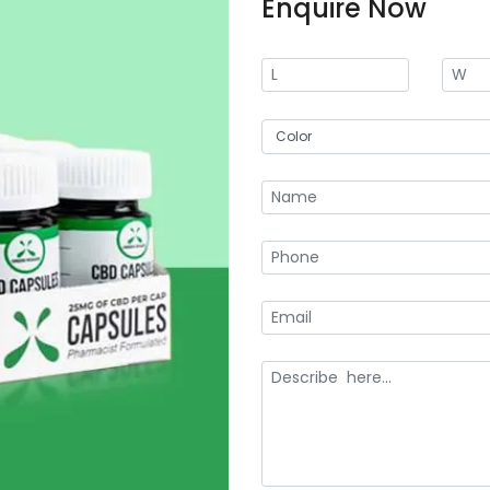
Enquire Now
digital printing to screen and offs
your custom CBD box packages.