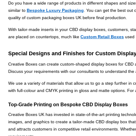
Do you have a wide range of products in different shapes and size
similar to
Bespoke Luxury Packaging
. You can get the best out 
quality of custom packaging boxes UK before final production.
With tailor-made inserts in your CBD display boxes, customers, st
are placed on countertops, much like
Custom Retail Boxes
used i
Special Designs and Finishes for Custom Displa
Creative Boxes can create custom-shaped display boxes for CBD and
Discuss your requirements with our consultants to understand the a
We use a variety of materials that allow us to go a step further in 
with full-colour and CMYK printing in gloss and matte options. For a 
Top-Grade Printing on Bespoke CBD Display Boxes
Creative Boxes UK has invested in state-of-the-art printing techn
images, and graphics to create a tailor-made CBD display box that 
and attracts customers in competitive retail environments. Whethe