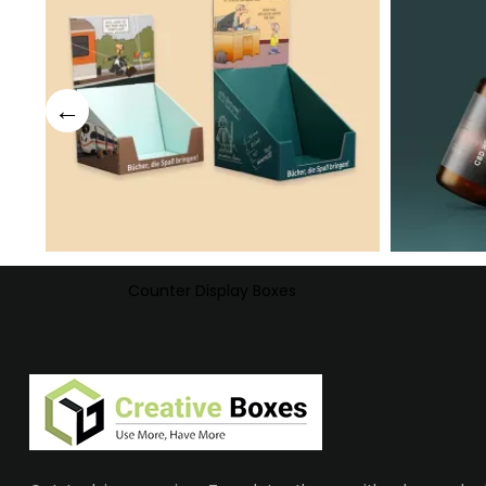
Counter Display Boxes