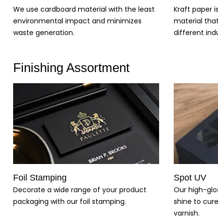
Kraft paper i
We use cardboard material with the least
material tha
environmental impact and minimizes
different indu
waste generation.
Finishing Assortment
Foil Stamping
Spot UV
Decorate a wide range of your product
Our high-glo
packaging with our foil stamping.
shine to cure
varnish.