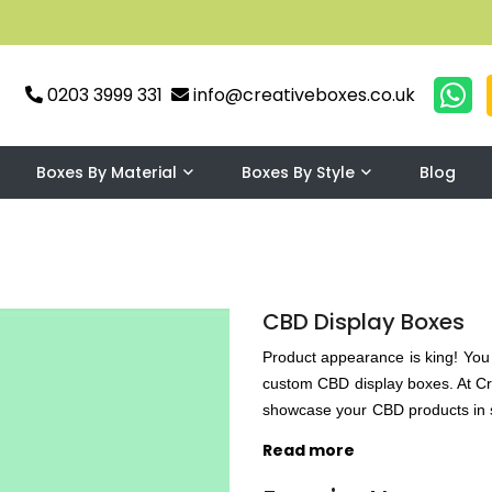
0203 3999 331
info@creativeboxes.co.uk
Boxes By Material
Boxes By Style
Blog
CBD Display Boxes
Product appearance is king! You 
custom CBD display boxes. At Cr
showcase your CBD products in s
UV coating, matte lamination, g
Read more
durability and Creative Boxes U
intriguingly designed custom bo