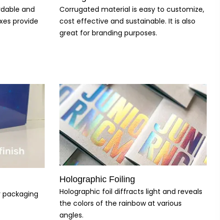
ordable and
Corrugated material is easy to customize,
xes provide
cost effective and sustainable. It is also
great for branding purposes.
Holographic Foiling
Holographic foil diffracts light and reveals
ur packaging
the colors of the rainbow at various
angles.