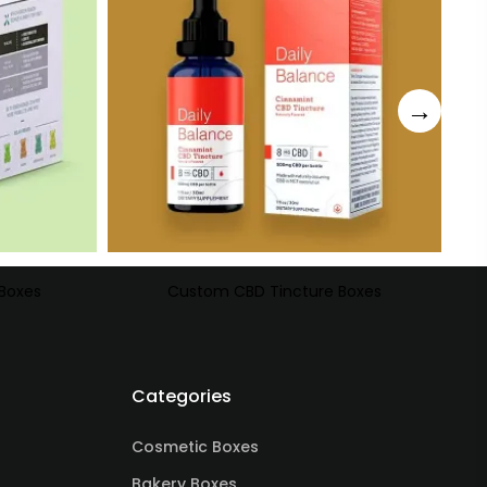
Boxes
Custom CBD Tincture Boxes
Categories
Cosmetic Boxes
Bakery Boxes