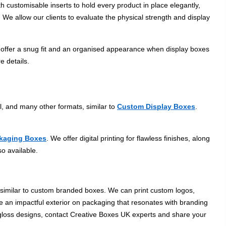
 customisable inserts to hold every product in place elegantly,
 We allow our clients to evaluate the physical strength and display
s offer a snug fit and an organised appearance when display boxes
e details.
l, and many other formats, similar to
Custom Display Boxes
.
kaging Boxes
. We offer digital printing for flawless finishes, along
so available.
, similar to custom branded boxes. We can print custom logos,
 an impactful exterior on packaging that resonates with branding
r gloss designs, contact Creative Boxes UK experts and share your