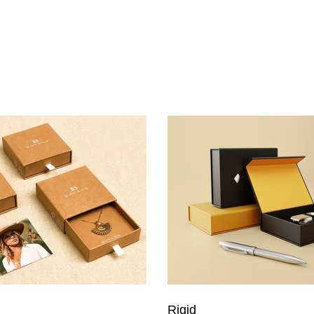
Rigid