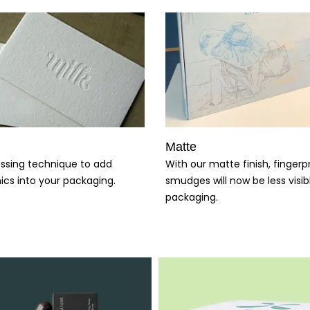
Matte
With our matte finish, fingerp
ssing technique to add
smudges will now be less visib
ics into your packaging.
packaging.