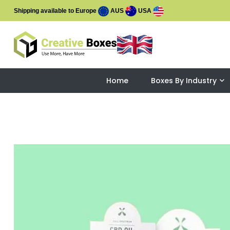
Shipping available to Europe
AUS
USA
Home
Boxes By Industry