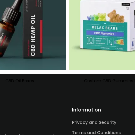
CBD Oil Boxes
Custom CBD Gummies 
Information
Privacy and Security
Terms and Conditions