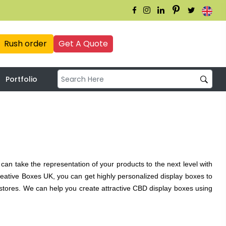
Rush order
Get A Quote
Portfolio
can take the representation of your products to the next level with
eative Boxes UK, you can get highly personalized display boxes to
tores. We can help you create attractive CBD display boxes using
loss UV, silk lamination, and more! It’s all about appearance and
K can provide both. Your brand can be represented with the most
xes, using high-quality and sturdy raw materials. From flawless