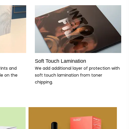
Soft Touch Lamination
rints and
We add additional layer of protection with
le on the
soft touch lamination from toner
chipping.