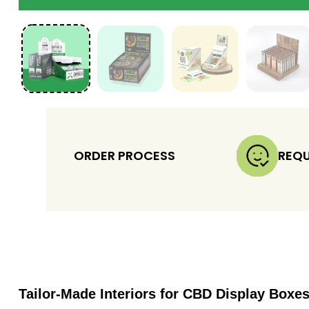
ORDER PROCESS
REQU
Tailor-Made Interiors for CBD Display Boxe