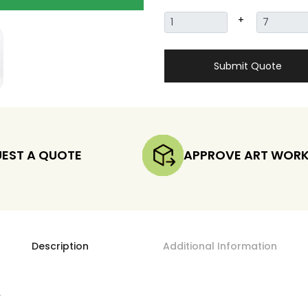
+
Submit Quote
EST A QUOTE
APPROVE ART WOR
Description
Additional Information
s