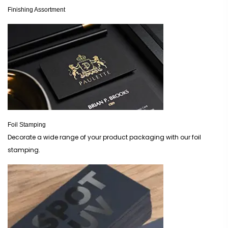
Finishing Assortment
Foil Stamping
Decorate a wide range of your product packaging with our foil
stamping.