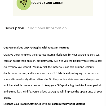
RECEIVE YOUR ORDER
Description
Additional Information
Get Personalized CBD Packaging with Amazing Features
Creative Boxes employs the greatest internal designers for your packaging services.
You can solicit their opinion, but ultimately, we give you the flexibility to create a box
exactly how you want it. You may pick the materials, outlook, printing, colours,
display information, and layouts to create CBD labels and packaging that represent
you and immediately attract clients in. On the practical side, we can advise you on
which materials are most suited to keep your CBD packaging fresh for longer periods
and extend its shelf-life. Personalized packaging will improve the appearance of your
brand.
Enhance your Product Attributes with our Customized Printing Options