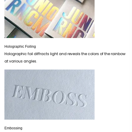
Holographic Foiling
Holographic foil diffracts light and reveals the colors of the rainbow
at various angles.
Embossing