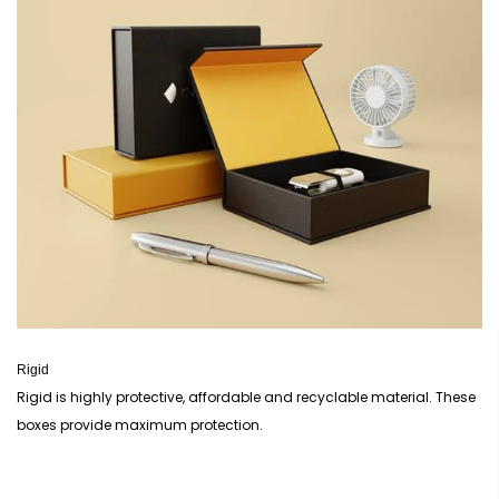
Rigid
Rigid is highly protective, affordable and recyclable material. These
boxes provide maximum protection.