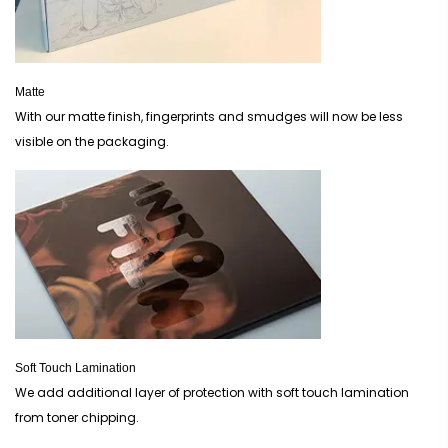
Matte
With our matte finish, fingerprints and smudges will now be less
visible on the packaging.
Soft Touch Lamination
We add additional layer of protection with soft touch lamination
from toner chipping.