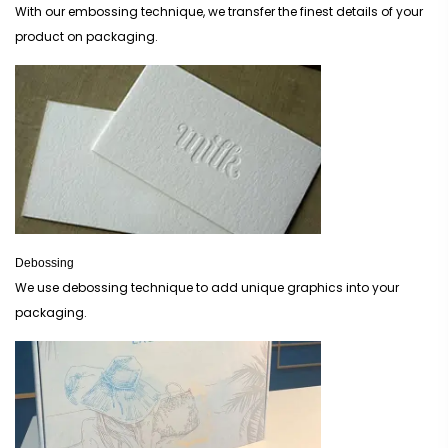
With our embossing technique, we transfer the finest details of your
product on packaging.
Debossing
We use debossing technique to add unique graphics into your
packaging.