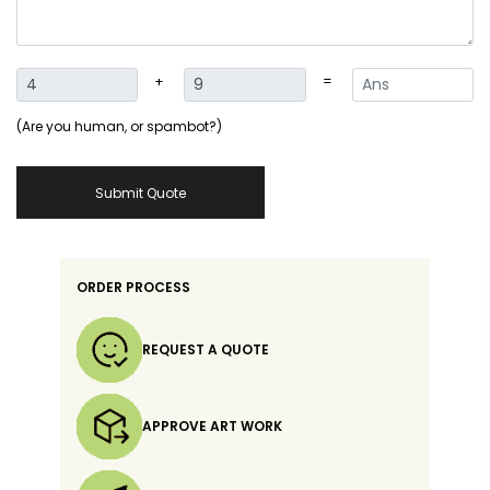
+
=
(Are you human, or spambot?)
Submit Quote
ORDER PROCESS
REQUEST A QUOTE
APPROVE ART WORK