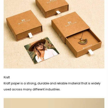
additional fees.
Creative Boxes considers incorporating eye-catching designs, sustainable materials,
and clear information about the contents and potency of your items. This guarantees
that your custom CBD packaging shines out on crowded retail shelves. You can
develop trust with your consumers by using our high-quality packaging that satisfies
industry standards. Don't wait any longer; start exploring our CBD packaging options
immediately!
Upgrade your CBD packaging with us to shield your products and captivate your
customers!
Kraft
Kraft paper is a strong, durable and reliable material that is widely
used across many different industries.