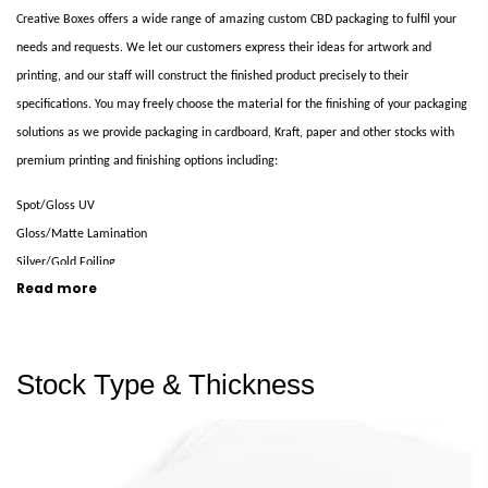
Creative Boxes offers a wide range of amazing custom CBD packaging to fulfil your
needs and requests. We let our customers express their ideas for artwork and
printing, and our staff will construct the finished product precisely to their
specifications. You may freely choose the material for the finishing of your packaging
solutions as we provide packaging in cardboard, Kraft, paper and other stocks with
premium printing and finishing options including:
Spot/Gloss UV
Gloss/Matte Lamination
Silver/Gold Foiling
Read more
Embossing
Heat Stamping
UV Coating
Stock Type & Thickness
CYMK
and various others
Cost Effective and Eco-friendly CBD Packaging Boxes