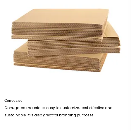
Corrugated
Corrugated material is easy to customize, cost effective and
sustainable. It is also great for branding purposes.