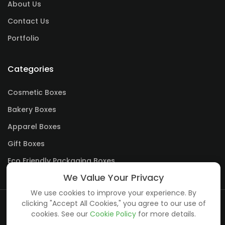
About Us
Contact Us
Portfolio
Categories
Cosmetic Boxes
Bakery Boxes
Apparel Boxes
Gift Boxes
Eco Friendly Packaging Boxes
We Value Your Privacy
We use cookies to improve your experience. By
clicking "Accept All Cookies," you agree to our use of
cookies. See our
Cookie Policy
for more details.
Copyright ©
creative boxes
all rights reserved.