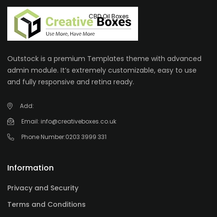
CBD Oil Boxes
Outstock is a premium Templates theme with advanced
admin module. It’s extremely customizable, easy to use
and fully responsive and retina ready.
Add:
Email:
info@creativeboxes.co.uk
Phone Number:
0203 3999 331
Information
Privacy and Security
Terms and Conditions