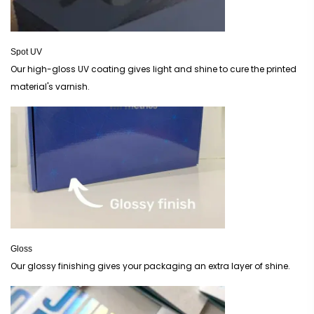
Spot UV
Our high-gloss UV coating gives light and shine to cure the printed
material's varnish.
Gloss
Our glossy finishing gives your packaging an extra layer of shine.