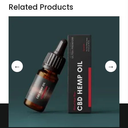
Related Products