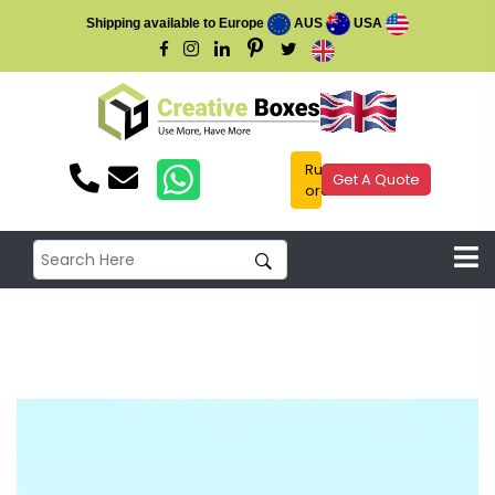
Shipping available to Europe
AUS
USA
Rush
Get A Quote
order