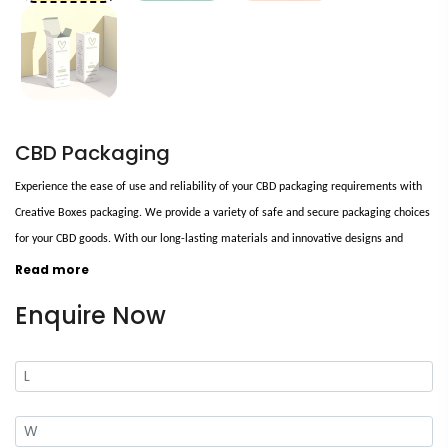
CBD Packaging
Experience the ease of use and reliability of your CBD packaging requirements with
Creative Boxes packaging. We provide a variety of safe and secure packaging choices
for your CBD goods. With our long-lasting materials and innovative designs and
techniques, you can be confident that our eco-friendly packaging will safeguard your
Read more
CBD products from harm.
Enquire Now
Our unique layouts help you to stand out in the crowd and make your brand
remembered. Bespoke custom CBD packaging will help you enhance your brand's
visibility in stores and attract more consumers. It will also aid you in selling your
company's core benefits. Make a statement with our CBD packaging!