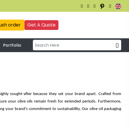
ush order
Get A Quote
Portfolio
ighly sought-after because they set your brand apart. Crafted from
ure your olive oils remain fresh for extended periods. Furthermore,
ing your brand's commitment to sustainability. Our olive oil packaging
e options, driving increased revenue and boosting your brand's image.
esign highlights the quality of your products.