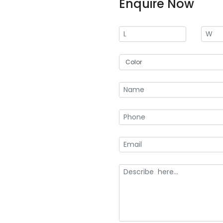
Enquire Now
At Creative Boxes, we offer conve
Our custom olive oil subscription
retaining a loyal customer base. A
today with your specific requireme