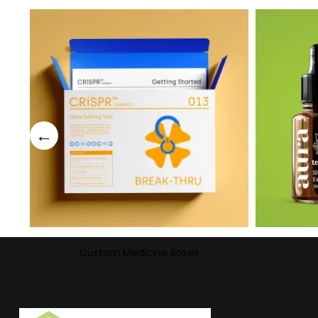
Custom Medicine Boxes