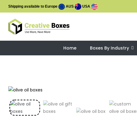
Shipping available to Europe
AUS
USA
Home
Boxes By Industry