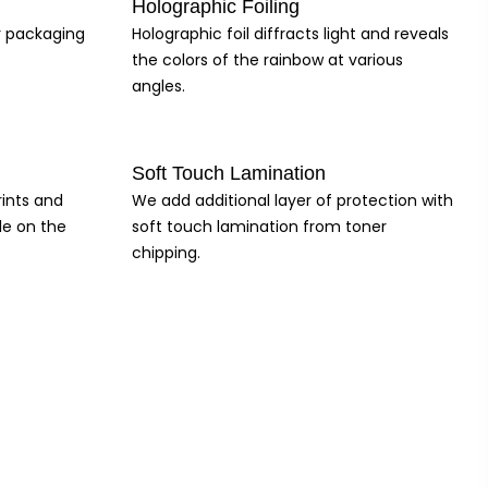
Holographic Foiling
ur packaging
Holographic foil diffracts light and reveals
the colors of the rainbow at various
angles.
Soft Touch Lamination
rints and
We add additional layer of protection with
le on the
soft touch lamination from toner
chipping.