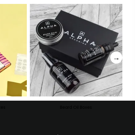
xes
Beard Oil Boxes