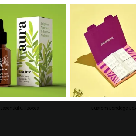
Essential Oil Boxes
Custom Bandage Bo