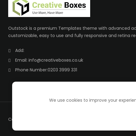
Outstock is a premium Templates theme with advanced adm
customizable, easy to use and fully responsive and retina re
Add:
Email:
info@creativeboxes.co.uk
Phone Number:
0203 3999 331
We use cookies to improve your experienc
Copyright ©
creative boxes
all rights reserved.