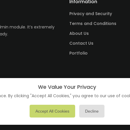
Information
Privacy and Security
Terms and Conditions
in module. It’s extremely
About Us
ady.
Contact Us
Portfolio
We Value Your Privacy
e. By clicking "Accept All Cookies," you agree to our use of coo
Accept All Cookies
Decline