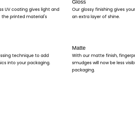
Gloss
ss UV coating gives light and
Our glossy finishing gives yo
 the printed material's
an extra layer of shine.
Matte
ssing technique to add
With our matte finish, fingerp
ics into your packaging.
smudges will now be less visib
packaging.