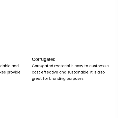
zable olive oil boxes offer a practical and effective solution for
Corrugated
ordable and
Corrugated material is easy to customize,
 you stand out in the market and drive sales. Our customizable boxes
xes provide
cost effective and sustainable. It is also
brand image. So why wait? Experience the difference and elevate your
great for branding purposes.