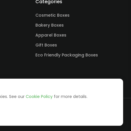
Categories
Cosmetic Boxes
Bakery Boxes
Apparel Boxes
Gift Boxes
Eco Friendly Packaging Boxes
kies. See our
Cookie Policy
for more details.