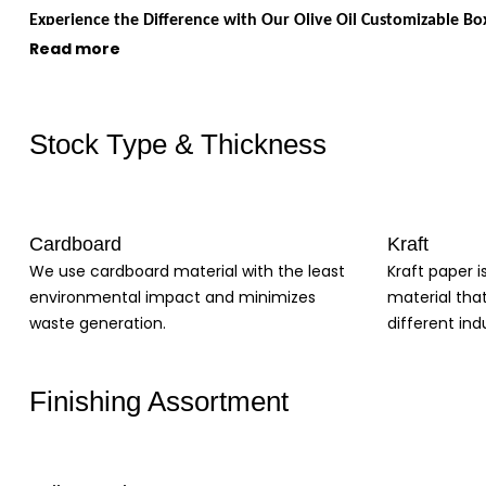
Experience the Difference with Our Olive Oil Customizable Bo
Read more
When it comes to packaging your olive oil, you want a solution that not
businesses looking to create a unique and memorable brand experienc
Tailored to Your Needs
Stock Type & Thickness
High-Quality Materials
Customizable Design Options
Protection for Your Product
Cardboard
Kraft
Enhance Your Brand Image
We use cardboard material with the least
Kraft paper i
With tailored designs, high-quality materials, customizable options, a
environmental impact and minimizes
material tha
are perfect if you're looking to protect your product during transit,
waste generation.
different indu
brand with our customizable olive oil boxes today!
Finishing Assortment