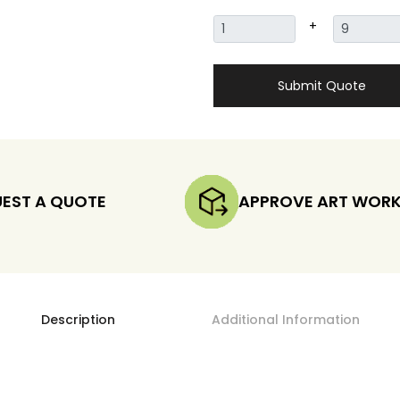
+
Submit Quote
EST A QUOTE
APPROVE ART WOR
Description
Additional Information