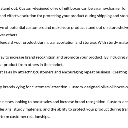
nd stand out. Custom-designed olive oil gift boxes can be a game-changer fo
 and effective solution for protecting your product during shipping and sto
ye of potential customers and make your product stand out on store shelves.
ver others.
 safeguard your product during transportation and storage. With sturdy mater
way to increase brand recognition and promote your product. By including 
our product from others in the market.
st sales by attracting customers and encouraging repeat business. Creating
ny brands vying for customers' attention. Custom-designed olive oil boxes c
inesses looking to boost sales and increase brand recognition. Custom-desi
esigns, sturdy materials, and the ability to protect your product during tran
-term customer relationships.