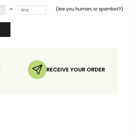
=
(Are you human, or spambot?)
K
RECEIVE YOUR ORDER