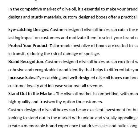
In the competitive market of olive oil, it's essential to make your bra
designs and sturdy materials, custom-designed boxes offer a practical
Eye-catching Designs:
Custom-designed olive oil boxes can catch the e
lasting impact on customers and motivate them to select your brand o
Protect Your Product
: Tailor-made best olive oil boxes are crafted to
in transit, reducing the risk of damage or spoilage.
Brand Recognition:
Custom-designed olive oil boxes are an excellent 
cohesive and recognizable brand identity that helps to differentiate y
Increase Sales:
Eye-catching and well-designed olive oil boxes can boo
customer loyalty and increase your overall revenue.
Stand Out in the Market:
The olive oil market is competitive, with ma
high-quality and trustworthy option for customers.
Custom-designed olive oil boxes can be an excellent investment for bus
looking to stand out in the market with unique and visually appealing d
create a memorable brand experience that drives sales and builds long