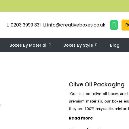
0203 3999 331
info@creativeboxes.co.uk
R
Boxes By Material
Boxes By Style
Blog
Olive Oil Packaging
Our custom olive oil boxes are h
premium materials, our boxes ens
they are 100% recyclable, reinforc
boxes feature various customizabl
Read more
Our boxes' sleek yet eye-catching d