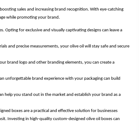
r boosting sales and increasing brand recognition. With eye-catching
rage while promoting your brand.
 Opting for exclusive and visually captivating designs can leave a
ials and precise measurements, your olive oil will stay safe and secure
your brand logo and other branding elements, you can create a
 an unforgettable brand experience with your packaging can build
an help you stand out in the market and establish your brand as a
gned boxes are a practical and effective solution for businesses
sit. Investing in high-quality custom-designed olive oil boxes can