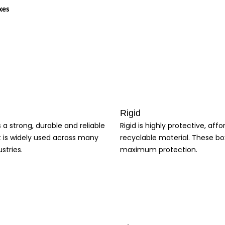
xes
 only protects your product but also enhances your brand image. Our customi
e.
Rigid
s a strong, durable and reliable
Rigid is highly protective, aff
nd enhanced brand recognition, our boxes offer a range of benefits to help
t is widely used across many
recyclable material. These bo
 create a unique and memorable brand experience, and enhance your overall 
stries.
maximum protection.