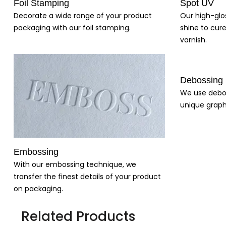
Foil Stamping
Spot UV
Decorate a wide range of your product
Our high-glo
packaging with our foil stamping.
shine to cure
varnish.
Debossing
We use debo
unique graph
Embossing
With our embossing technique, we
transfer the finest details of your product
on packaging.
Related Products