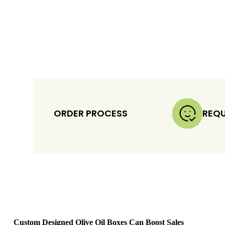
ORDER PROCESS
REQU
Custom Designed Olive Oil Boxes Can Boost Sales