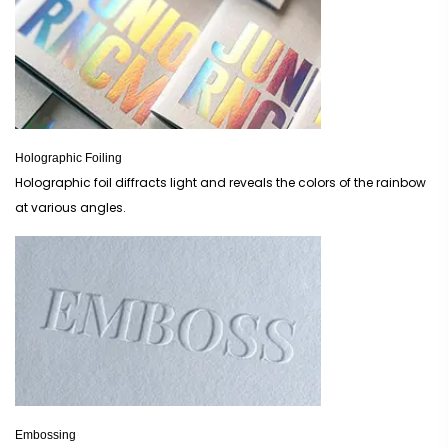
Holographic Foiling
Holographic foil diffracts light and reveals the colors of the rainbow
at various angles.
Embossing