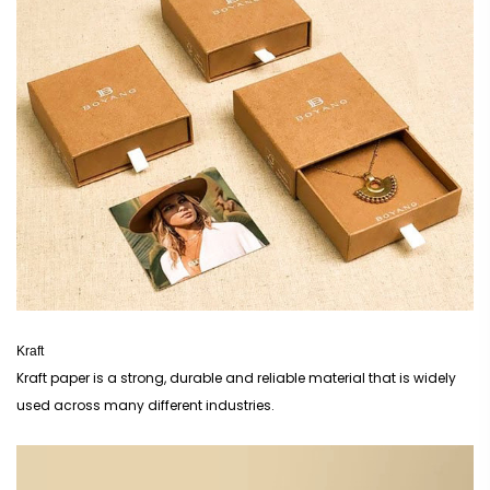
Kraft
Kraft paper is a strong, durable and reliable material that is widely
used across many different industries.