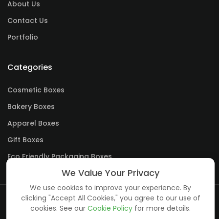
About Us
Contact Us
Portfolio
Categories
Cosmetic Boxes
Bakery Boxes
Apparel Boxes
Gift Boxes
Eco Friendly Packaging Boxes
We Value Your Privacy
We use cookies to improve your experience. By
clicking "Accept All Cookies," you agree to our use of
cookies. See our
Cookie Policy
for more details.
Copyright ©
creative boxes
all rights reserved.