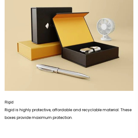
Rigid
Rigid is highly protective, affordable and recyclable material. These
boxes provide maximum protection.