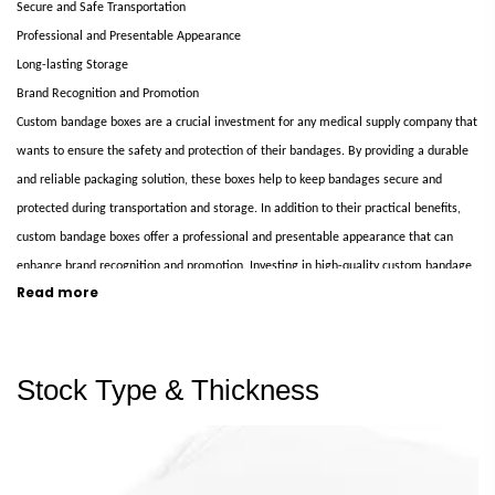
Secure and Safe Transportation
Professional and Presentable Appearance
Long-lasting Storage
Brand Recognition and Promotion
Custom bandage boxes are a crucial investment for any medical supply company that
wants to ensure the safety and protection of their bandages. By providing a durable
and reliable packaging solution, these boxes help to keep bandages secure and
protected during transportation and storage. In addition to their practical benefits,
custom bandage boxes offer a professional and presentable appearance that can
enhance brand recognition and promotion. Investing in high-quality custom bandage
Read more
boxes is an intelligent choice to benefit your business and customers.
Elevate Your Brand with Our Custom Printed Glove Boxes
Stock Type & Thickness
Custom-printed glove boxes elevate your brand and make a lasting impression on
your customers. These packaging solutions are tailored to your specific brand and
product, allowing you to showcase your unique style and identity. With our custom-
printed glove boxes, you can create a packaging solution that protects and enhances