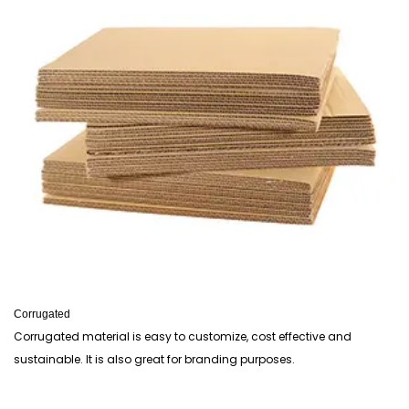
Corrugated
Corrugated material is easy to customize, cost effective and
sustainable. It is also great for branding purposes.