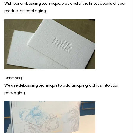
With our embossing technique, we transfer the finest details of your
product on packaging.
Debossing
We use debossing technique to add unique graphics into your
packaging.