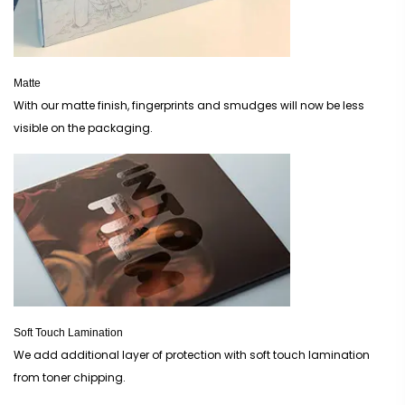
Matte
With our matte finish, fingerprints and smudges will now be less
visible on the packaging.
Soft Touch Lamination
We add additional layer of protection with soft touch lamination
from toner chipping.