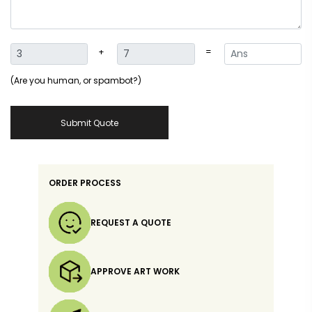
+
=
(Are you human, or spambot?)
Submit Quote
ORDER PROCESS
REQUEST A QUOTE
APPROVE ART WORK