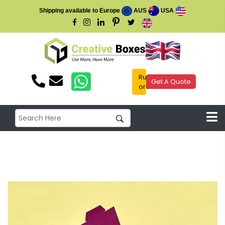
Shipping available to Europe
AUS
USA
Rush
Get A Quote
order