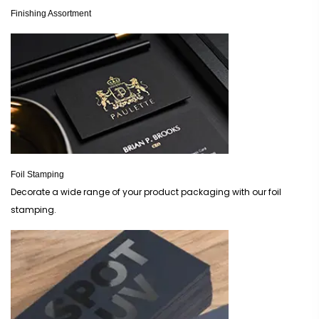
Finishing Assortment
Foil Stamping
Decorate a wide range of your product packaging with our foil
stamping.