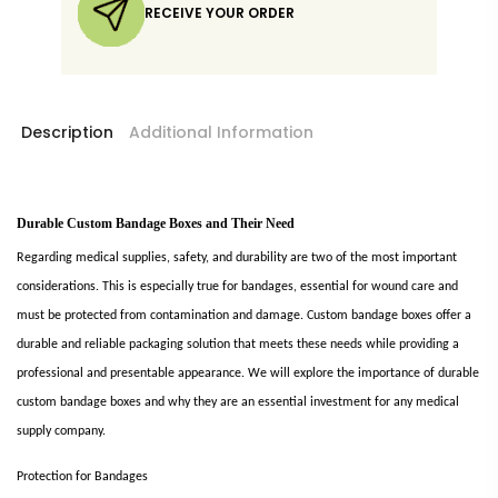
RECEIVE YOUR ORDER
Description
Additional Information
Durable Custom Bandage Boxes and Their Need
Regarding medical supplies, safety, and durability are two of the most important
considerations. This is especially true for bandages, essential for wound care and
must be protected from contamination and damage. Custom bandage boxes offer a
durable and reliable packaging solution that meets these needs while providing a
professional and presentable appearance. We will explore the importance of durable
custom bandage boxes and why they are an essential investment for any medical
supply company.
Protection for Bandages