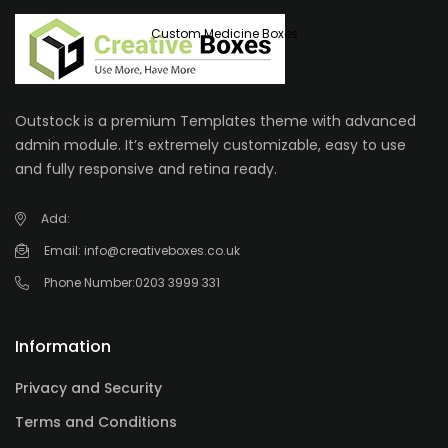
Custom Medicine Boxes
Outstock is a premium Templates theme with advanced
admin module. It’s extremely customizable, easy to use
and fully responsive and retina ready.
Add:
Email:
info@creativeboxes.co.uk
Phone Number:
0203 3999 331
Information
Privacy and Security
Terms and Conditions