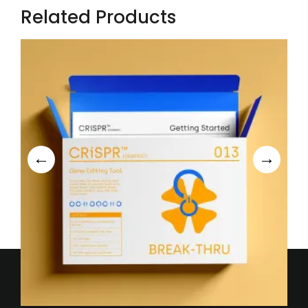
Related Products