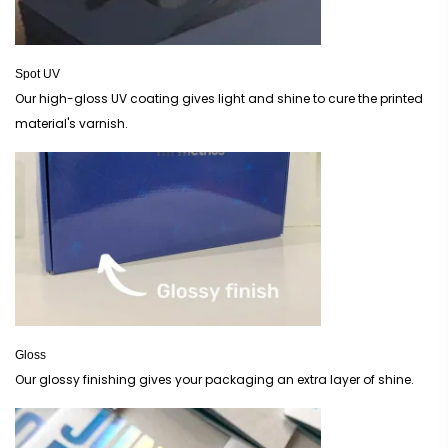
Spot UV
Our high-gloss UV coating gives light and shine to cure the printed
material's varnish.
Gloss
Our glossy finishing gives your packaging an extra layer of shine.