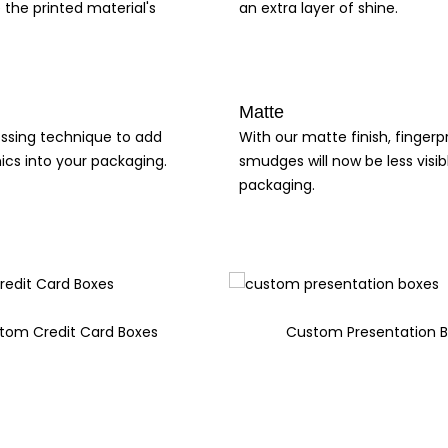
 the printed material's
an extra layer of shine.
Matte
ssing technique to add
With our matte finish, fingerp
ics into your packaging.
smudges will now be less visib
packaging.
tom Credit Card Boxes
Custom Presentation 