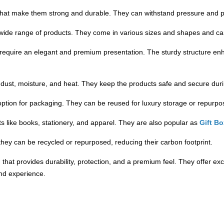
that make them strong and durable. They can withstand pressure and p
 a wide range of products. They come in various sizes and shapes and c
 require an elegant and premium presentation. The sturdy structure en
e dust, moisture, and heat. They keep the products safe and secure durin
option for packaging. They can be reused for luxury storage or repurpos
 like books, stationery, and apparel. They are also popular as
Gift B
they can be recycled or repurposed, reducing their carbon footprint.
that provides durability, protection, and a premium feel. They offer exc
nd experience.
ly break down in the environment, reducing businesses' carbon footprint