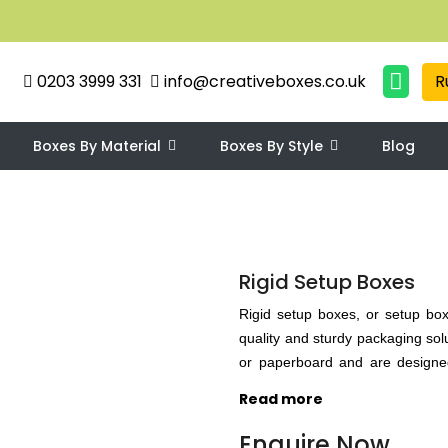
0203 3999 331
info@creativeboxes.co.uk
R
Boxes By Material
Boxes By Style
Blog
Rigid Setup Boxes
Rigid setup boxes, or setup box
quality and sturdy packaging so
or paperboard and are designed
boxes are especially useful for
Read more
withstand the rigors of transport
boxes can be customized to fit 
Enquire Now