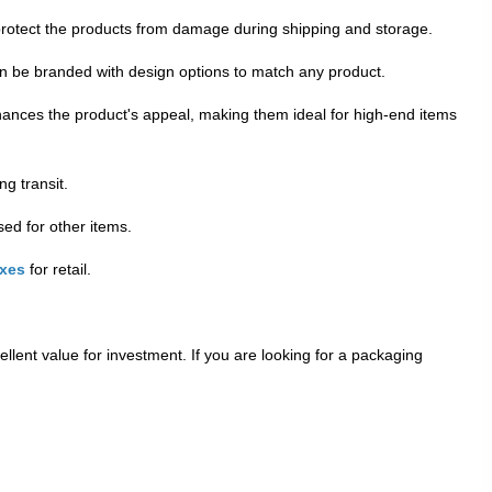
rotect the products from damage during shipping and storage.
an be branded with design options to match any product.
hances the product's appeal, making them ideal for high-end items
g transit.
ed for other items.
oxes
for retail.
ellent value for investment. If you are looking for a packaging
. This sustainable packaging option is good for the planet,