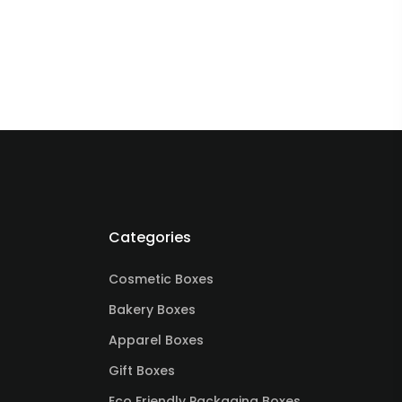
Categories
Cosmetic Boxes
Bakery Boxes
Apparel Boxes
Gift Boxes
Eco Friendly Packaging Boxes