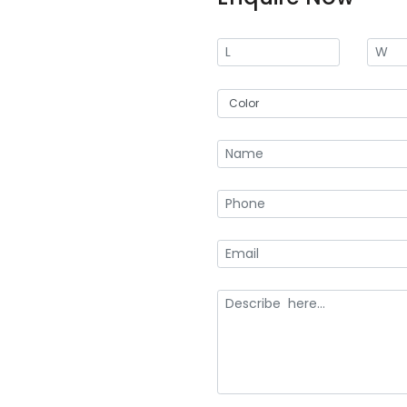
an ideal choice for businesses 
branding. Creative Boxes is a tru
your needs.