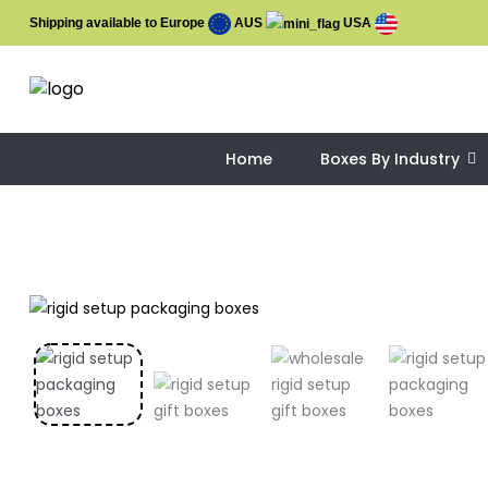
Shipping available to Europe
AUS
USA
Home
Boxes By Industry