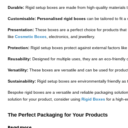
Durable:
Rigid setup boxes are made from high-quality materials 
Customisable:
Personalised rigid boxes
can be tailored to fit
Presentation:
These boxes are a perfect choice for products that
like
Cosmetic Boxes
, electronics, and jewellery.
Protection:
Rigid setup boxes protect against external factors lik
Reusability:
Designed for multiple uses, they are an eco-friendly 
Versatility:
These boxes are versatile and can be used for products
Sustainability:
Rigid setup boxes are environmentally friendly as 
Bespoke rigid boxes are a versatile and reliable packaging solution 
solution for your product, consider using
Rigid Boxes
for a high-e
The Perfect Packaging for Your Products
Creative Boxes is made from biodegradable materials that can easi
Read more