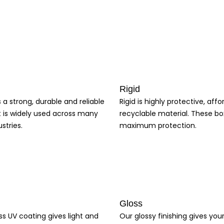
s. Creative Boxes is also affordable, making it accessible to businesses
ize and shape, ensuring a perfect fit that protects
Cardboard Boxes
and
y of products, from food items to cosmetics and electronics. The custom
ion on their customers. Using
Custom Packaging
is an excellent solutio
Rigid
s a strong, durable and reliable
Rigid is highly protective, aff
t is widely used across many
recyclable material. These bo
stries.
maximum protection.
Gloss
ss UV coating gives light and
Our glossy finishing gives yo