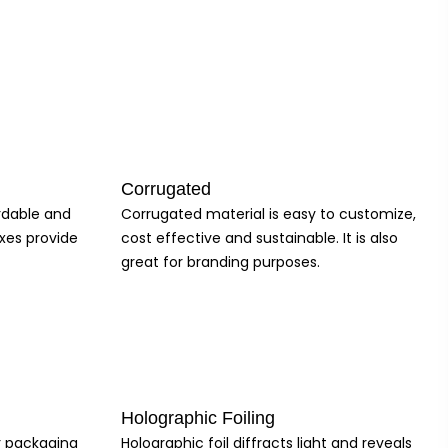
ackaging, and we offer customizable natural kraft tuck-top gift box
 the product, making them ideal for gift-giving occasions. They are
ing they are of the highest quality. We prioritize customer
gift box for your product, ensuring a seamless and hassle-free
Corrugated
ice for businesses looking to elevate their packaging game.
ordable and
Corrugated material is easy to customize,
xes provide
cost effective and sustainable. It is also
great for branding purposes.
Holographic Foiling
ur packaging
Holographic foil diffracts light and reveals