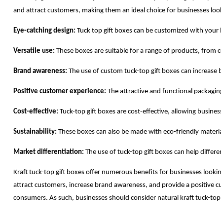
and attract customers, making them an ideal choice for businesses loo
Eye-catching design:
Tuck top gift boxes can be customized with your 
Versatile use:
These boxes are suitable for a range of products, from 
Brand awareness:
The use of custom tuck-top gift boxes can increase
Positive customer experience:
The attractive and functional packaging
Cost-effective:
Tuck-top gift boxes are cost-effective, allowing busin
Sustainability:
These boxes can also be made with eco-friendly material
Market differentiation:
The use of tuck-top gift boxes can help differ
Kraft tuck-top gift boxes offer numerous benefits for businesses lookin
attract customers, increase brand awareness, and provide a positive 
consumers. As such, businesses should consider natural kraft tuck-top 