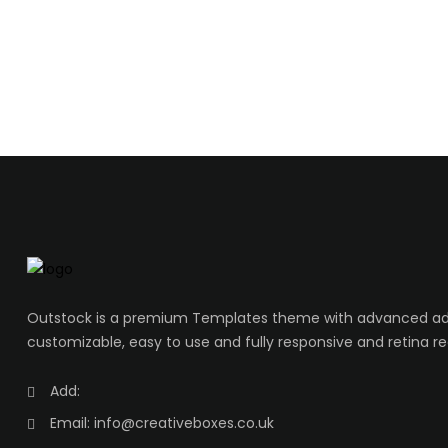
Outstock is a premium Templates theme with advanced adm
customizable, easy to use and fully responsive and retina re
Add:
Email:
info@creativeboxes.co.uk