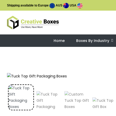
Shipping available to Europe
AUS
USA
Home
Boxes By Industry