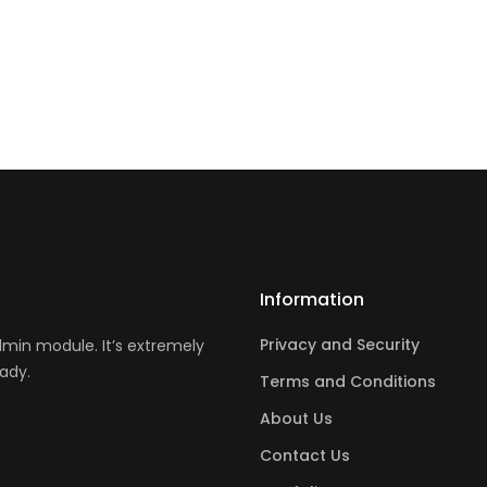
Information
Privacy and Security
in module. It’s extremely
ady.
Terms and Conditions
About Us
Contact Us