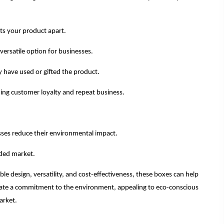
ts your product apart.
ersatile option for businesses.
 have used or gifted the product.
lding customer loyalty and repeat business.
sses reduce their environmental impact.
wded market.
le design, versatility, and cost-effectiveness, these boxes can help
trate a commitment to the environment, appealing to eco-conscious
arket.